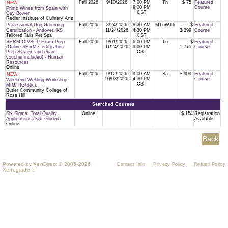
Fall 2026
9/10/2026
7:00 PM
Th
$ 75
Featured
NEW
9:00 PM
Course
Primo Wines from Spain with
CST
Guy Bower
Redler Institute of Culinary Arts
Professional Dog Grooming
Fall 2026
8/24/2026
8:30 AM
MTuWTh
$
Featured
Certification - Andover, KS
11/24/2026
4:30 PM
3,399
Course
Tailored Tails Pet Spa
CST
SHRM CP/SCP Exam Prep
Fall 2026
9/01/2026
6:00 PM
Tu
$
Featured
(Online SHRM Certification
11/24/2026
9:00 PM
1,775
Course
Prep System and exam
CST
voucher included) - Human
Resources
Online
Fall 2026
9/12/2026
9:00 AM
Sa
$ 999
Featured
NEW
10/03/2026
4:30 PM
Course
Weekend Welding Workshop
CST
MIG/TIG/Stick
Butler Community College of
Rose Hill
Searched Courses
Six Sigma: Total Quality
Online
$ 154
Registration
Applications (Self-Guided)
Available
Online
Powered by XenDirect © 2005-2026
Contact Info
Privacy Policy
Refund Policy
Xenegrade ®