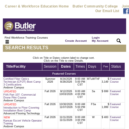
Career & Workforce Education Home
Butler Community College
Join
Our Email List
Find Workforce Training Courses
Login
|
|
Create Account
My Account
SEARCH RESULTS
Click on Title or Dates column label to change sort.
Click on the Title to view Details.
Title/Facility
Session
Dates
Times
Days
Status
Fee
Featured Courses
Certified Fiber Optics
Summer
8/24/2026
8:00 AM
MTuWThF
$
Featured
Technician (CFOT) Boot Camp
2026
8/28/2026
5:00 PM
3,149
Course
3 Certifications
CST
Andover Campus
Fall 2026
9/12/2026
9:00 AM
Sa
$ 699
Featured
UPDATED
10/03/2026
4:00 PM
Course
FAA Part 107: Commercial
CST
Drone Pilot Course
Andover Campus
Fall 2026
10/30/2026
9:00 AM
FSa
$
Featured
UPDATED
11/07/2026
5:00 PM
1,999
Course
Introduction to Floor Covering
CST
Installation Boot Camp
Advanced Flooring Technology
Fall 2026
11/11/2026
9:00 AM
W
$ 400
Featured
NEW
11/11/2026
3:00 PM
Course
Kansas Escort Vehicle Operator
CST
Training
Andover Campus