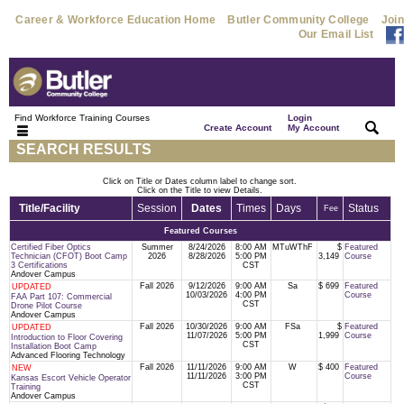
Career & Workforce Education Home
Butler Community College
Join
Our Email List
Find Workforce Training Courses
Login
|
|
Create Account
My Account
SEARCH RESULTS
Click on Title or Dates column label to change sort.
Click on the Title to view Details.
Title/Facility
Session
Dates
Times
Days
Status
Fee
Featured Courses
Certified Fiber Optics
Summer
8/24/2026
8:00 AM
MTuWThF
$
Featured
Technician (CFOT) Boot Camp
2026
8/28/2026
5:00 PM
3,149
Course
3 Certifications
CST
Andover Campus
Fall 2026
9/12/2026
9:00 AM
Sa
$ 699
Featured
UPDATED
10/03/2026
4:00 PM
Course
FAA Part 107: Commercial
CST
Drone Pilot Course
Andover Campus
Fall 2026
10/30/2026
9:00 AM
FSa
$
Featured
UPDATED
11/07/2026
5:00 PM
1,999
Course
Introduction to Floor Covering
CST
Installation Boot Camp
Advanced Flooring Technology
Fall 2026
11/11/2026
9:00 AM
W
$ 400
Featured
NEW
11/11/2026
3:00 PM
Course
Kansas Escort Vehicle Operator
CST
Training
Andover Campus