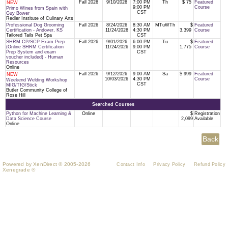
Fall 2026
9/10/2026
7:00 PM
Th
$ 75
Featured
NEW
9:00 PM
Course
Primo Wines from Spain with
CST
Guy Bower
Redler Institute of Culinary Arts
Professional Dog Grooming
Fall 2026
8/24/2026
8:30 AM
MTuWTh
$
Featured
Certification - Andover, KS
11/24/2026
4:30 PM
3,399
Course
Tailored Tails Pet Spa
CST
SHRM CP/SCP Exam Prep
Fall 2026
9/01/2026
6:00 PM
Tu
$
Featured
(Online SHRM Certification
11/24/2026
9:00 PM
1,775
Course
Prep System and exam
CST
voucher included) - Human
Resources
Online
Fall 2026
9/12/2026
9:00 AM
Sa
$ 999
Featured
NEW
10/03/2026
4:30 PM
Course
Weekend Welding Workshop
CST
MIG/TIG/Stick
Butler Community College of
Rose Hill
Searched Courses
Python for Machine Learning &
Online
$
Registration
Data Science Course
2,099
Available
Online
Powered by XenDirect © 2005-2026
Contact Info
Privacy Policy
Refund Policy
Xenegrade ®