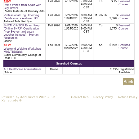
Fall 2026
9/10/2026
7:00 PM
Th
$ 75
Featured
NEW
9:00 PM
Course
Primo Wines from Spain with
CST
Guy Bower
Redler Institute of Culinary Arts
Professional Dog Grooming
Fall 2026
8/24/2026
8:30 AM
MTuWTh
$
Featured
Certification - Andover, KS
11/24/2026
4:30 PM
3,399
Course
Tailored Tails Pet Spa
CST
SHRM CP/SCP Exam Prep
Fall 2026
9/01/2026
6:00 PM
Tu
$
Featured
(Online SHRM Certification
11/24/2026
9:00 PM
1,775
Course
Prep System and exam
CST
voucher included) - Human
Resources
Online
Fall 2026
9/12/2026
9:00 AM
Sa
$ 999
Featured
NEW
10/03/2026
4:30 PM
Course
Weekend Welding Workshop
CST
MIG/TIG/Stick
Butler Community College of
Rose Hill
Searched Courses
AI+ Healthcare Administrator
Online
$ 195
Registration
Online
Available
Powered by XenDirect © 2005-2026
Contact Info
Privacy Policy
Refund Policy
Xenegrade ®