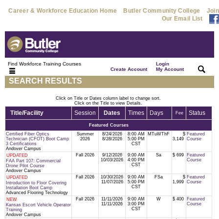
Career & Workforce Education Home
Butler Community College
Join
Our Email List
Find Workforce Training Courses
Login
|
|
Create Account
My Account
SEARCH RESULTS
Click on Title or Dates column label to change sort.
Click on the Title to view Details.
Title/Facility
Session
Dates
Times
Days
Status
Fee
Featured Courses
Certified Fiber Optics
Summer
8/24/2026
8:00 AM
MTuWThF
$
Featured
Technician (CFOT) Boot Camp
2026
8/28/2026
5:00 PM
3,149
Course
3 Certifications
CST
Andover Campus
Fall 2026
9/12/2026
9:00 AM
Sa
$ 699
Featured
UPDATED
10/03/2026
4:00 PM
Course
FAA Part 107: Commercial
CST
Drone Pilot Course
Andover Campus
Fall 2026
10/30/2026
9:00 AM
FSa
$
Featured
UPDATED
11/07/2026
5:00 PM
1,999
Course
Introduction to Floor Covering
CST
Installation Boot Camp
Advanced Flooring Technology
Fall 2026
11/11/2026
9:00 AM
W
$ 400
Featured
NEW
11/11/2026
3:00 PM
Course
Kansas Escort Vehicle Operator
CST
Training
Andover Campus