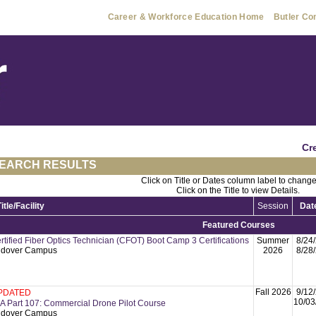
Career & Workforce Education Home
Butler Co
Cr
EARCH RESULTS
Click on Title or Dates column label to change
Click on the Title to view Details.
Title/Facility
Session
Dat
Featured Courses
rtified Fiber Optics Technician (CFOT) Boot Camp 3 Certifications
Summer
8/24
dover Campus
2026
8/28
Fall 2026
9/12
PDATED
10/03
A Part 107: Commercial Drone Pilot Course
dover Campus