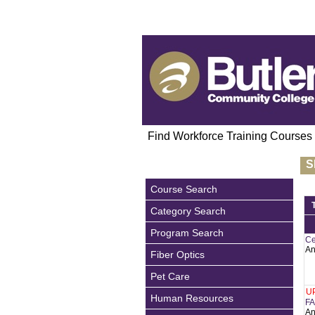
Find Workforce Training Courses
S
Course Search
Category Search
Program Search
Ce
An
Fiber Optics
Pet Care
U
Human Resources
FA
An