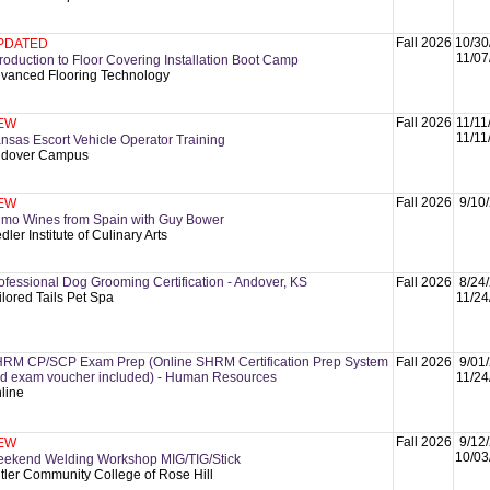
Fall 2026
10/30
PDATED
11/07
troduction to Floor Covering Installation Boot Camp
vanced Flooring Technology
Fall 2026
11/11
EW
11/11
nsas Escort Vehicle Operator Training
dover Campus
Fall 2026
9/10
EW
imo Wines from Spain with Guy Bower
dler Institute of Culinary Arts
ofessional Dog Grooming Certification - Andover, KS
Fall 2026
8/24
ilored Tails Pet Spa
11/24
RM CP/SCP Exam Prep (Online SHRM Certification Prep System
Fall 2026
9/01
d exam voucher included) - Human Resources
11/24
line
Fall 2026
9/12
EW
10/03
ekend Welding Workshop MIG/TIG/Stick
tler Community College of Rose Hill