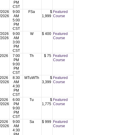
PM
CST
/2026
9:00
FSa
$
Featured
/2026
AM
1,999
Course
5:00
PM
CST
/2026
9:00
W
$ 400
Featured
/2026
AM
Course
3:00
PM
CST
/2026
7:00
Th
$ 75
Featured
PM
Course
9:00
PM
CST
/2026
8:30
MTuWTh
$
Featured
/2026
AM
3,399
Course
4:30
PM
CST
/2026
6:00
Tu
$
Featured
/2026
PM
1,775
Course
9:00
PM
CST
/2026
9:00
Sa
$ 999
Featured
/2026
AM
Course
4:30
PM