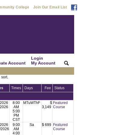
mmunity College
Join Our Email List
Login
eate Account
My Account
|
|
 sort.
es
Times
Days
Fee
Status
/2026
8:00
MTuWThF
$
Featured
/2026
AM
3,149
Course
5:00
PM
CST
/2026
9:00
Sa
$ 699
Featured
/2026
AM
Course
4:00