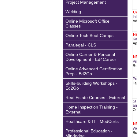
Project Management
Welding
U
In
Online Microsoft Office
Ad
Classes
N
Online Tech Boot Camps
Ka
An
Paralegal - CLS
Online Career & Personal
N
Development - Ed4Career
Pr
Re
Online Advanced Certification
Prep - Ed2Go
Pr
Skills-building Workshops -
Ta
Ed2Go
Real Estate Courses - External
SH
an
Home Inspection Training -
On
External
Healthcare & IT - MedCerts
N
We
Professional Education -
Bu
Mindedge