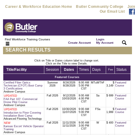
Career & Workforce Education Home
Butler Community College
Join
Our Email List
Find Workforce Training Courses
Login
|
|
Create Account
My Account
SEARCH RESULTS
Click on Title or Dates column label to change sort.
Click on the Title to view Details.
Title/Facility
Session
Dates
Times
Days
Status
Fee
Featured Courses
Certified Fiber Optics
Summer
8/24/2026
8:00 AM
MTuWThF
$
Featured
Technician (CFOT) Boot Camp
2026
8/28/2026
5:00 PM
3,149
Course
3 Certifications
CST
Andover Campus
Fall 2026
9/12/2026
9:00 AM
Sa
$ 699
Featured
UPDATED
10/03/2026
4:00 PM
Course
FAA Part 107: Commercial
CST
Drone Pilot Course
Andover Campus
Fall 2026
10/30/2026
9:00 AM
FSa
$
Featured
UPDATED
11/07/2026
5:00 PM
1,999
Course
Introduction to Floor Covering
CST
Installation Boot Camp
Advanced Flooring Technology
Fall 2026
11/11/2026
9:00 AM
W
$ 400
Featured
NEW
11/11/2026
3:00 PM
Course
Kansas Escort Vehicle Operator
CST
Training
Andover Campus