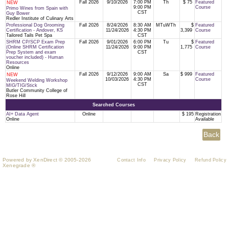
Fall 2026
9/10/2026
7:00 PM
Th
$ 75
Featured
NEW
9:00 PM
Course
Primo Wines from Spain with
CST
Guy Bower
Redler Institute of Culinary Arts
Professional Dog Grooming
Fall 2026
8/24/2026
8:30 AM
MTuWTh
$
Featured
Certification - Andover, KS
11/24/2026
4:30 PM
3,399
Course
Tailored Tails Pet Spa
CST
SHRM CP/SCP Exam Prep
Fall 2026
9/01/2026
6:00 PM
Tu
$
Featured
(Online SHRM Certification
11/24/2026
9:00 PM
1,775
Course
Prep System and exam
CST
voucher included) - Human
Resources
Online
Fall 2026
9/12/2026
9:00 AM
Sa
$ 999
Featured
NEW
10/03/2026
4:30 PM
Course
Weekend Welding Workshop
CST
MIG/TIG/Stick
Butler Community College of
Rose Hill
Searched Courses
AI+ Data Agent
Online
$ 195
Registration
Online
Available
Powered by XenDirect © 2005-2026
Contact Info
Privacy Policy
Refund Policy
Xenegrade ®