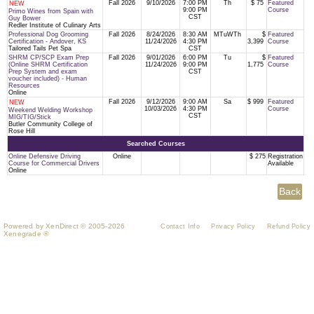
Fall 2026
9/10/2026
7:00 PM
Th
$ 75
Featured
NEW
9:00 PM
Course
Primo Wines from Spain with
CST
Guy Bower
Redler Institute of Culinary Arts
Professional Dog Grooming
Fall 2026
8/24/2026
8:30 AM
MTuWTh
$
Featured
Certification - Andover, KS
11/24/2026
4:30 PM
3,399
Course
Tailored Tails Pet Spa
CST
SHRM CP/SCP Exam Prep
Fall 2026
9/01/2026
6:00 PM
Tu
$
Featured
(Online SHRM Certification
11/24/2026
9:00 PM
1,775
Course
Prep System and exam
CST
voucher included) - Human
Resources
Online
Fall 2026
9/12/2026
9:00 AM
Sa
$ 999
Featured
NEW
10/03/2026
4:30 PM
Course
Weekend Welding Workshop
CST
MIG/TIG/Stick
Butler Community College of
Rose Hill
Searched Courses
Online Defensive Driving
Online
$ 275
Registration
Course for Commercial Drivers
Available
Online
Powered by XenDirect © 2005-2026
Contact Info
Privacy Policy
Refund Policy
Xenegrade ®