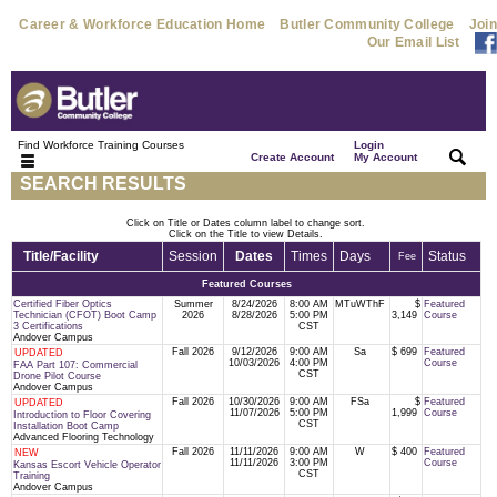
Career & Workforce Education Home
Butler Community College
Join
Our Email List
Find Workforce Training Courses
Login
|
|
Create Account
My Account
SEARCH RESULTS
Click on Title or Dates column label to change sort.
Click on the Title to view Details.
Title/Facility
Session
Dates
Times
Days
Status
Fee
Featured Courses
Certified Fiber Optics
Summer
8/24/2026
8:00 AM
MTuWThF
$
Featured
Technician (CFOT) Boot Camp
2026
8/28/2026
5:00 PM
3,149
Course
3 Certifications
CST
Andover Campus
Fall 2026
9/12/2026
9:00 AM
Sa
$ 699
Featured
UPDATED
10/03/2026
4:00 PM
Course
FAA Part 107: Commercial
CST
Drone Pilot Course
Andover Campus
Fall 2026
10/30/2026
9:00 AM
FSa
$
Featured
UPDATED
11/07/2026
5:00 PM
1,999
Course
Introduction to Floor Covering
CST
Installation Boot Camp
Advanced Flooring Technology
Fall 2026
11/11/2026
9:00 AM
W
$ 400
Featured
NEW
11/11/2026
3:00 PM
Course
Kansas Escort Vehicle Operator
CST
Training
Andover Campus