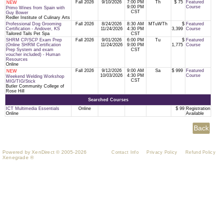
Fall 2026
9/10/2026
7:00 PM
Th
$ 75
Featured
NEW
9:00 PM
Course
Primo Wines from Spain with
CST
Guy Bower
Redler Institute of Culinary Arts
Professional Dog Grooming
Fall 2026
8/24/2026
8:30 AM
MTuWTh
$
Featured
Certification - Andover, KS
11/24/2026
4:30 PM
3,399
Course
Tailored Tails Pet Spa
CST
SHRM CP/SCP Exam Prep
Fall 2026
9/01/2026
6:00 PM
Tu
$
Featured
(Online SHRM Certification
11/24/2026
9:00 PM
1,775
Course
Prep System and exam
CST
voucher included) - Human
Resources
Online
Fall 2026
9/12/2026
9:00 AM
Sa
$ 999
Featured
NEW
10/03/2026
4:30 PM
Course
Weekend Welding Workshop
CST
MIG/TIG/Stick
Butler Community College of
Rose Hill
Searched Courses
ICT Multimedia Essentials
Online
$ 99
Registration
Online
Available
Powered by XenDirect © 2005-2026
Contact Info
Privacy Policy
Refund Policy
Xenegrade ®