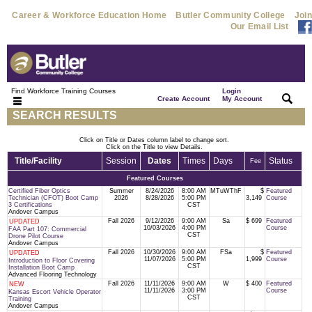
Career & Workforce Education Home
Butler Community College
Join
Our Email List
Find Workforce Training Courses
Login
|
|
Create Account
My Account
SEARCH RESULTS
Click on Title or Dates column label to change sort.
Click on the Title to view Details.
Title/Facility
Session
Dates
Times
Days
Status
Fee
Featured Courses
Certified Fiber Optics
Summer
8/24/2026
8:00 AM
MTuWThF
$
Featured
Technician (CFOT) Boot Camp
2026
8/28/2026
5:00 PM
3,149
Course
3 Certifications
CST
Andover Campus
Fall 2026
9/12/2026
9:00 AM
Sa
$ 699
Featured
UPDATED
10/03/2026
4:00 PM
Course
FAA Part 107: Commercial
CST
Drone Pilot Course
Andover Campus
Fall 2026
10/30/2026
9:00 AM
FSa
$
Featured
UPDATED
11/07/2026
5:00 PM
1,999
Course
Introduction to Floor Covering
CST
Installation Boot Camp
Advanced Flooring Technology
Fall 2026
11/11/2026
9:00 AM
W
$ 400
Featured
NEW
11/11/2026
3:00 PM
Course
Kansas Escort Vehicle Operator
CST
Training
Andover Campus