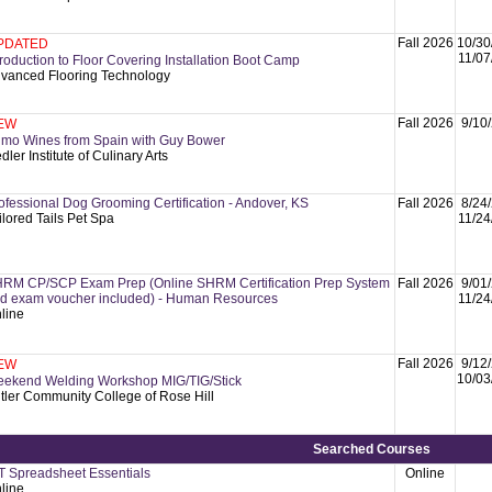
Fall 2026
10/30
PDATED
11/07
troduction to Floor Covering Installation Boot Camp
vanced Flooring Technology
Fall 2026
9/10
EW
imo Wines from Spain with Guy Bower
dler Institute of Culinary Arts
ofessional Dog Grooming Certification - Andover, KS
Fall 2026
8/24
ilored Tails Pet Spa
11/24
RM CP/SCP Exam Prep (Online SHRM Certification Prep System
Fall 2026
9/01
d exam voucher included) - Human Resources
11/24
line
Fall 2026
9/12
EW
10/03
ekend Welding Workshop MIG/TIG/Stick
tler Community College of Rose Hill
Searched Courses
T Spreadsheet Essentials
Online
line