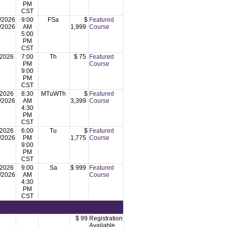
PM
CST
/2026
9:00
FSa
$
Featured
/2026
AM
1,999
Course
5:00
PM
CST
/2026
7:00
Th
$ 75
Featured
PM
Course
9:00
PM
CST
/2026
8:30
MTuWTh
$
Featured
/2026
AM
3,399
Course
4:30
PM
CST
/2026
6:00
Tu
$
Featured
/2026
PM
1,775
Course
9:00
PM
CST
/2026
9:00
Sa
$ 999
Featured
/2026
AM
Course
4:30
PM
CST
$ 99
Registration
Available