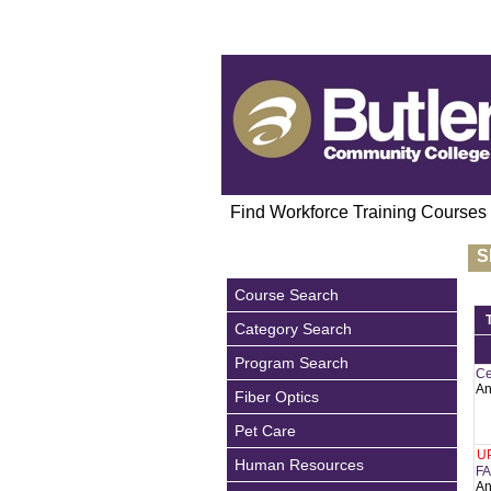
Find Workforce Training Courses
S
Course Search
Category Search
Program Search
Ce
An
Fiber Optics
Pet Care
U
Human Resources
FA
An