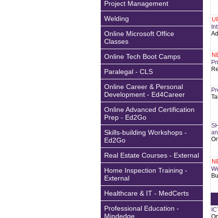
Project Management
Welding
U
In
Online Microsoft Office
Ad
Classes
N
Online Tech Boot Camps
Pr
Re
Paralegal - CLS
Online Career & Personal
Pr
Development - Ed4Career
Ta
Online Advanced Certification
Prep - Ed2Go
SH
Skills-building Workshops -
an
On
Ed2Go
Real Estate Courses - External
N
We
Home Inspection Training -
Bu
External
Healthcare & IT - MedCerts
Professional Education -
IC
Mindedge
On