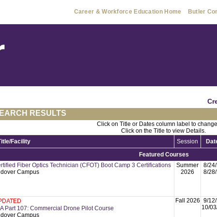
Career & Workforce Education Home
Butler Co
Cr
EARCH RESULTS
Click on Title or Dates column label to change
Click on the Title to view Details.
Title/Facility
Session
Dat
Featured Courses
rtified Fiber Optics Technician (CFOT) Boot Camp 3 Certifications
Summer
8/24
dover Campus
2026
8/28
Fall 2026
9/12
PDATED
10/03
A Part 107: Commercial Drone Pilot Course
dover Campus