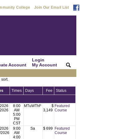
mmunity College
Join Our Email List
Login
eate Account
My Account
|
|
 sort.
es
Times
Days
Fee
Status
/2026
8:00
MTuWThF
$
Featured
/2026
AM
3,149
Course
5:00
PM
CST
/2026
9:00
Sa
$ 699
Featured
/2026
AM
Course
4:00