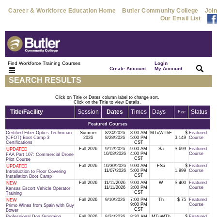
Career & Workforce Education Home
Butler Community College
Join
Our Email List
Find Workforce Training Courses
Login
|
|
Create Account
My Account
SEARCH RESULTS
Click on Title or Dates column label to change sort.
Click on the Title to view Details.
Title/Facility
Session
Dates
Times
Days
Status
Fee
Featured Courses
Certified Fiber Optics Technician
Summer
8/24/2026
8:00 AM
MTuWThF
$
Featured
(CFOT) Boot Camp 3
2026
8/28/2026
5:00 PM
3,149
Course
Certifications
CST
Fall 2026
9/12/2026
9:00 AM
Sa
$ 699
Featured
UPDATED
10/03/2026
4:00 PM
Course
FAA Part 107: Commercial Drone
CST
Pilot Course
Fall 2026
10/30/2026
9:00 AM
FSa
$
Featured
UPDATED
11/07/2026
5:00 PM
1,999
Course
Introduction to Floor Covering
CST
Installation Boot Camp
Fall 2026
11/11/2026
9:00 AM
W
$ 400
Featured
NEW
11/11/2026
3:00 PM
Course
Kansas Escort Vehicle Operator
CST
Training
Fall 2026
9/10/2026
7:00 PM
Th
$ 75
Featured
NEW
9:00 PM
Course
Primo Wines from Spain with Guy
CST
Bower
Professional Dog Grooming
Fall 2026
8/24/2026
8:30 AM
MTuWTh
$
Featured