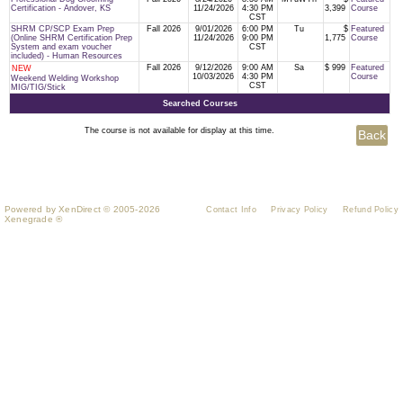
Certification - Andover, KS
11/24/2026
4:30 PM
3,399
Course
CST
SHRM CP/SCP Exam Prep
Fall 2026
9/01/2026
6:00 PM
Tu
$
Featured
(Online SHRM Certification Prep
11/24/2026
9:00 PM
1,775
Course
System and exam voucher
CST
included) - Human Resources
Fall 2026
9/12/2026
9:00 AM
Sa
$ 999
Featured
NEW
10/03/2026
4:30 PM
Course
Weekend Welding Workshop
CST
MIG/TIG/Stick
Searched Courses
The course is not available for display at this time.
Powered by XenDirect © 2005-2026
Contact Info
Privacy Policy
Refund Policy
Xenegrade ®