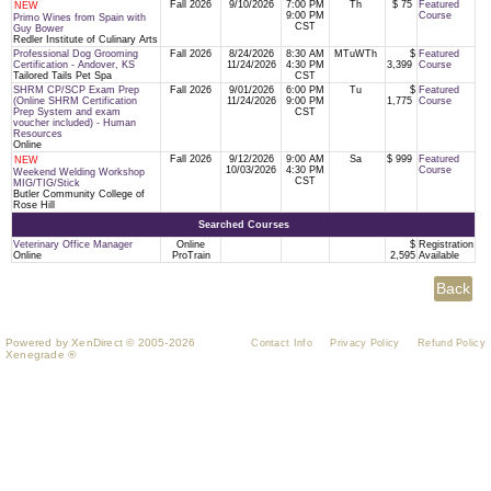
Fall 2026
9/10/2026
7:00 PM
Th
$ 75
Featured
NEW
9:00 PM
Course
Primo Wines from Spain with
CST
Guy Bower
Redler Institute of Culinary Arts
Professional Dog Grooming
Fall 2026
8/24/2026
8:30 AM
MTuWTh
$
Featured
Certification - Andover, KS
11/24/2026
4:30 PM
3,399
Course
Tailored Tails Pet Spa
CST
SHRM CP/SCP Exam Prep
Fall 2026
9/01/2026
6:00 PM
Tu
$
Featured
(Online SHRM Certification
11/24/2026
9:00 PM
1,775
Course
Prep System and exam
CST
voucher included) - Human
Resources
Online
Fall 2026
9/12/2026
9:00 AM
Sa
$ 999
Featured
NEW
10/03/2026
4:30 PM
Course
Weekend Welding Workshop
CST
MIG/TIG/Stick
Butler Community College of
Rose Hill
Searched Courses
Veterinary Office Manager
Online
$
Registration
Online
ProTrain
2,595
Available
Powered by XenDirect © 2005-2026
Contact Info
Privacy Policy
Refund Policy
Xenegrade ®