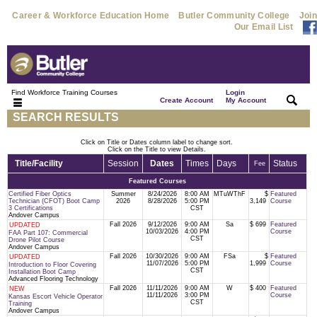
Career & Workforce Education Home
Butler Community College
Join
Our Email List
Find Workforce Training Courses
Login
|
|
Create Account
My Account
SEARCH RESULTS
Click on Title or Dates column label to change sort.
Click on the Title to view Details.
Title/Facility
Session
Dates
Times
Days
Status
Fee
Featured Courses
Certified Fiber Optics
Summer
8/24/2026
8:00 AM
MTuWThF
$
Featured
Technician (CFOT) Boot Camp
2026
8/28/2026
5:00 PM
3,149
Course
3 Certifications
CST
Andover Campus
Fall 2026
9/12/2026
9:00 AM
Sa
$ 699
Featured
UPDATED
10/03/2026
4:00 PM
Course
FAA Part 107: Commercial
CST
Drone Pilot Course
Andover Campus
Fall 2026
10/30/2026
9:00 AM
FSa
$
Featured
UPDATED
11/07/2026
5:00 PM
1,999
Course
Introduction to Floor Covering
CST
Installation Boot Camp
Advanced Flooring Technology
Fall 2026
11/11/2026
9:00 AM
W
$ 400
Featured
NEW
11/11/2026
3:00 PM
Course
Kansas Escort Vehicle Operator
CST
Training
Andover Campus