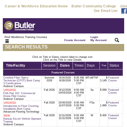
Career & Workforce Education Home
Butler Community College
Join
Our Email List
Find Workforce Training Courses
Login
|
|
Create Account
My Account
SEARCH RESULTS
Click on Title or Dates column label to change sort.
Click on the Title to view Details.
Title/Facility
Session
Dates
Times
Days
Status
Fee
Featured Courses
Certified Fiber Optics
Summer
8/24/2026
8:00 AM
MTuWThF
$
Featured
Technician (CFOT) Boot Camp
2026
8/28/2026
5:00 PM
3,149
Course
3 Certifications
CST
Andover Campus
Fall 2026
9/12/2026
9:00 AM
Sa
$ 699
Featured
UPDATED
10/03/2026
4:00 PM
Course
FAA Part 107: Commercial
CST
Drone Pilot Course
Andover Campus
Fall 2026
10/30/2026
9:00 AM
FSa
$
Featured
UPDATED
11/07/2026
5:00 PM
1,999
Course
Introduction to Floor Covering
CST
Installation Boot Camp
Advanced Flooring Technology
Fall 2026
11/11/2026
9:00 AM
W
$ 400
Featured
NEW
11/11/2026
3:00 PM
Course
Kansas Escort Vehicle Operator
CST
Training
Andover Campus