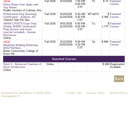
Fall 2026
9/10/2026
7:00 PM
Th
$ 75
Featured
NEW
9:00 PM
Course
Primo Wines from Spain with
CST
Guy Bower
Redler Institute of Culinary Arts
Professional Dog Grooming
Fall 2026
8/24/2026
8:30 AM
MTuWTh
$
Featured
Certification - Andover, KS
11/24/2026
4:30 PM
3,399
Course
Tailored Tails Pet Spa
CST
SHRM CP/SCP Exam Prep
Fall 2026
9/01/2026
6:00 PM
Tu
$
Featured
(Online SHRM Certification
11/24/2026
9:00 PM
1,775
Course
Prep System and exam
CST
voucher included) - Human
Resources
Online
Fall 2026
9/12/2026
9:00 AM
Sa
$ 999
Featured
NEW
10/03/2026
4:30 PM
Course
Weekend Welding Workshop
CST
MIG/TIG/Stick
Butler Community College of
Rose Hill
Searched Courses
Revit 3 - Advanced Features of
Online
$ 999
Registration
Revit Architecture
Available
Online
Powered by XenDirect © 2005-2026
Contact Info
Privacy Policy
Refund Policy
Xenegrade ®