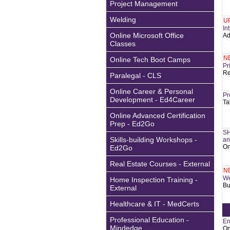
Project Management
Welding
U
In
Online Microsoft Office
Ad
Classes
N
Online Tech Boot Camps
Pr
Re
Paralegal - CLS
Online Career & Personal
Pr
Development - Ed4Career
Ta
Online Advanced Certification
Prep - Ed2Go
SH
Skills-building Workshops -
an
On
Ed2Go
Real Estate Courses - External
N
We
Home Inspection Training -
Bu
External
Healthcare & IT - MedCerts
Professional Education -
En
Mindedge
On