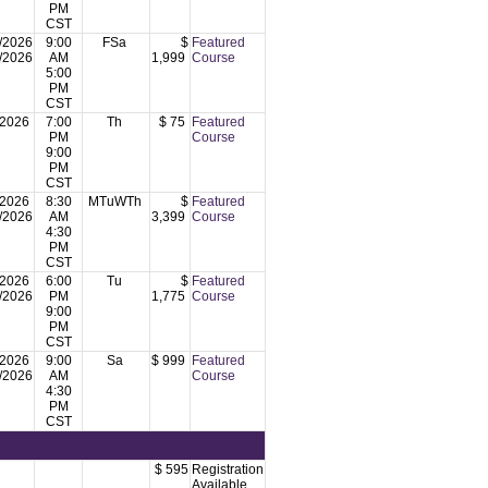
PM
CST
/2026
9:00
FSa
$
Featured
/2026
AM
1,999
Course
5:00
PM
CST
/2026
7:00
Th
$ 75
Featured
PM
Course
9:00
PM
CST
/2026
8:30
MTuWTh
$
Featured
/2026
AM
3,399
Course
4:30
PM
CST
/2026
6:00
Tu
$
Featured
/2026
PM
1,775
Course
9:00
PM
CST
/2026
9:00
Sa
$ 999
Featured
/2026
AM
Course
4:30
PM
CST
$ 595
Registration
Available