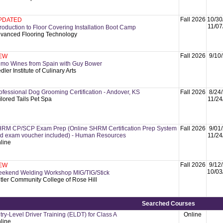
Fall 2026
10/30
PDATED
11/07
troduction to Floor Covering Installation Boot Camp
vanced Flooring Technology
Fall 2026
9/10
EW
imo Wines from Spain with Guy Bower
dler Institute of Culinary Arts
ofessional Dog Grooming Certification - Andover, KS
Fall 2026
8/24
ilored Tails Pet Spa
11/24
RM CP/SCP Exam Prep (Online SHRM Certification Prep System
Fall 2026
9/01
d exam voucher included) - Human Resources
11/24
line
Fall 2026
9/12
EW
10/03
ekend Welding Workshop MIG/TIG/Stick
tler Community College of Rose Hill
Searched Courses
try-Level Driver Training (ELDT) for Class A
Online
line