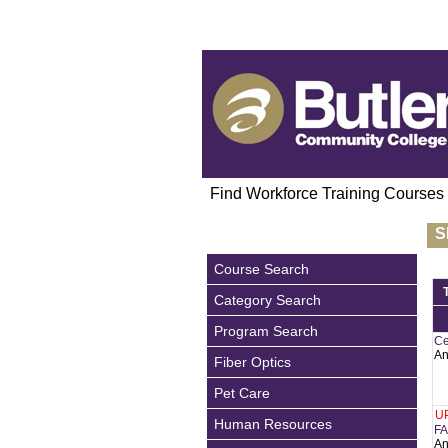
Find Workforce Training Courses
S
Course Search
Category Search
Program Search
Ce
An
Fiber Optics
Pet Care
U
Human Resources
FA
An