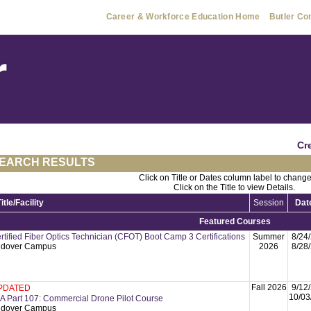
Career & Workforce Education Home
Butler Co
Cr
EARCH RESULTS
Click on Title or Dates column label to change
Click on the Title to view Details.
Title/Facility
Session
Dat
Featured Courses
rtified Fiber Optics Technician (CFOT) Boot Camp 3 Certifications
Summer
8/24
dover Campus
2026
8/28
Fall 2026
9/12
PDATED
10/03
A Part 107: Commercial Drone Pilot Course
dover Campus