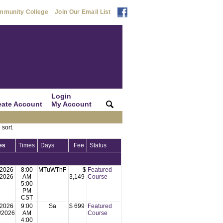
mmunity College
Join Our Email List
Login
eate Account
My Account
|
|
 sort.
es
Times
Days
Fee
Status
/2026
8:00
MTuWThF
$
Featured
/2026
AM
3,149
Course
5:00
PM
CST
/2026
9:00
Sa
$ 699
Featured
/2026
AM
Course
4:00