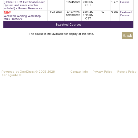
(Online SHRM Certification Prep
11/24/2026
9:00 PM
1,775
Course
System and exam voucher
CST
included) - Human Resources
Fall 2026
9/12/2026
9:00 AM
Sa
$ 999
Featured
NEW
10/03/2026
4:30 PM
Course
Weekend Welding Workshop
CST
MIG/TIG/Stick
Searched Courses
The course is not available for display at this time.
Powered by XenDirect © 2005-2026
Contact Info
Privacy Policy
Refund Policy
Xenegrade ®