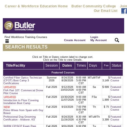
Career & Workforce Education Home
Butler Community College
Join
Our Email List
Find Workforce Training Courses
Login
|
|
Create Account
My Account
SEARCH RESULTS
Click on Title or Dates column label to change sort.
Click on the Title to view Details.
Title/Facility
Session
Dates
Times
Days
Status
Fee
Featured Courses
Certified Fiber Optics Technician
Summer
8/24/2026
8:00 AM
MTuWThF
$
Featured
(CFOT) Boot Camp 3
2026
8/28/2026
5:00 PM
3,149
Course
Certifications
CST
Fall 2026
9/12/2026
9:00 AM
Sa
$ 699
Featured
UPDATED
10/03/2026
4:00 PM
Course
FAA Part 107: Commercial Drone
CST
Pilot Course
Fall 2026
10/30/2026
9:00 AM
FSa
$
Featured
UPDATED
11/07/2026
5:00 PM
1,999
Course
Introduction to Floor Covering
CST
Installation Boot Camp
Fall 2026
9/10/2026
7:00 PM
Th
$ 75
Featured
NEW
9:00 PM
Course
Primo Wines from Spain with Guy
CST
Bower
Professional Dog Grooming
Fall 2026
8/24/2026
8:30 AM
MTuWTh
$
Featured
Certification - Andover, KS
11/24/2026
4:30 PM
3,399
Course
CST
SHRM CP/SCP Exam Prep
Fall 2026
9/01/2026
6:00 PM
Tu
$
Featured