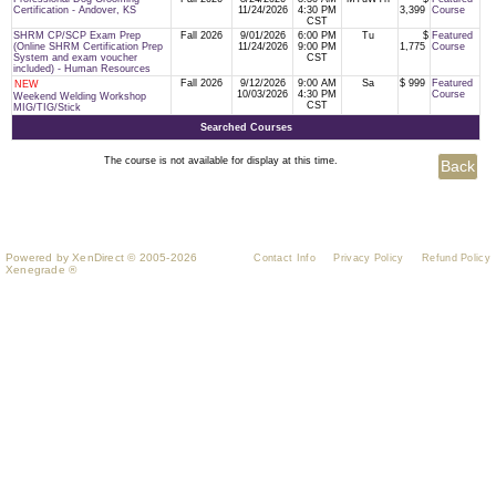
Certification - Andover, KS
11/24/2026
4:30 PM
3,399
Course
CST
SHRM CP/SCP Exam Prep
Fall 2026
9/01/2026
6:00 PM
Tu
$
Featured
(Online SHRM Certification Prep
11/24/2026
9:00 PM
1,775
Course
System and exam voucher
CST
included) - Human Resources
Fall 2026
9/12/2026
9:00 AM
Sa
$ 999
Featured
NEW
10/03/2026
4:30 PM
Course
Weekend Welding Workshop
CST
MIG/TIG/Stick
Searched Courses
The course is not available for display at this time.
Powered by XenDirect © 2005-2026
Contact Info
Privacy Policy
Refund Policy
Xenegrade ®