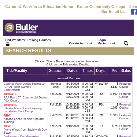
Career & Workforce Education Home
Butler Community College
Join
Our Email List
Find Workforce Training Courses
Login
|
|
Create Account
My Account
SEARCH RESULTS
Click on Title or Dates column label to change sort.
Click on the Title to view Details.
Title/Facility
Session
Dates
Times
Days
Status
Fee
Featured Courses
Certified Fiber Optics Technician
Summer
8/24/2026
8:00 AM
MTuWThF
$
Featured
(CFOT) Boot Camp 3
2026
8/28/2026
5:00 PM
3,149
Course
Certifications
CST
Fall 2026
9/12/2026
9:00 AM
Sa
$ 699
Featured
UPDATED
10/03/2026
4:00 PM
Course
FAA Part 107: Commercial Drone
CST
Pilot Course
Fall 2026
10/30/2026
9:00 AM
FSa
$
Featured
UPDATED
11/07/2026
5:00 PM
1,999
Course
Introduction to Floor Covering
CST
Installation Boot Camp
Fall 2026
11/11/2026
9:00 AM
W
$ 400
Featured
NEW
11/11/2026
3:00 PM
Course
Kansas Escort Vehicle Operator
CST
Training
Fall 2026
9/10/2026
7:00 PM
Th
$ 75
Featured
NEW
9:00 PM
Course
Primo Wines from Spain with Guy
CST
Bower
Professional Dog Grooming
Fall 2026
8/24/2026
8:30 AM
MTuWTh
$
Featured