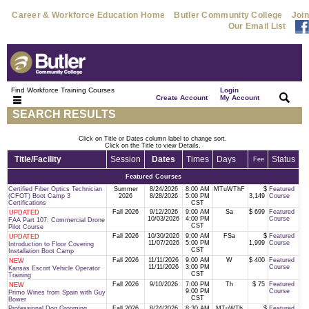
Career & Workforce Education Home
Butler Community College
Join
Our Email List
Find Workforce Training Courses
Login
|
|
Create Account
My Account
SEARCH RESULTS
Click on Title or Dates column label to change sort.
Click on the Title to view Details.
Title/Facility
Session
Dates
Times
Days
Status
Fee
Featured Courses
Certified Fiber Optics Technician
Summer
8/24/2026
8:00 AM
MTuWThF
$
Featured
(CFOT) Boot Camp 3
2026
8/28/2026
5:00 PM
3,149
Course
Certifications
CST
Fall 2026
9/12/2026
9:00 AM
Sa
$ 699
Featured
UPDATED
10/03/2026
4:00 PM
Course
FAA Part 107: Commercial Drone
CST
Pilot Course
Fall 2026
10/30/2026
9:00 AM
FSa
$
Featured
UPDATED
11/07/2026
5:00 PM
1,999
Course
Introduction to Floor Covering
CST
Installation Boot Camp
Fall 2026
11/11/2026
9:00 AM
W
$ 400
Featured
NEW
11/11/2026
3:00 PM
Course
Kansas Escort Vehicle Operator
CST
Training
Fall 2026
9/10/2026
7:00 PM
Th
$ 75
Featured
NEW
9:00 PM
Course
Primo Wines from Spain with Guy
CST
Bower
Professional Dog Grooming
Fall 2026
8/24/2026
8:30 AM
MTuWTh
$
Featured