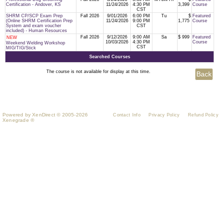
Certification - Andover, KS
11/24/2026
4:30 PM
3,399
Course
CST
SHRM CP/SCP Exam Prep
Fall 2026
9/01/2026
6:00 PM
Tu
$
Featured
(Online SHRM Certification Prep
11/24/2026
9:00 PM
1,775
Course
System and exam voucher
CST
included) - Human Resources
Fall 2026
9/12/2026
9:00 AM
Sa
$ 999
Featured
NEW
10/03/2026
4:30 PM
Course
Weekend Welding Workshop
CST
MIG/TIG/Stick
Searched Courses
The course is not available for display at this time.
Powered by XenDirect © 2005-2026
Contact Info
Privacy Policy
Refund Policy
Xenegrade ®