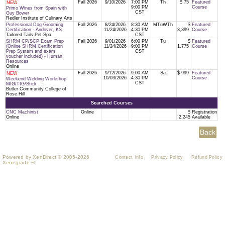
Fall 2026
9/10/2026
7:00 PM
Th
$ 75
Featured
NEW
9:00 PM
Course
Primo Wines from Spain with
CST
Guy Bower
Redler Institute of Culinary Arts
Professional Dog Grooming
Fall 2026
8/24/2026
8:30 AM
MTuWTh
$
Featured
Certification - Andover, KS
11/24/2026
4:30 PM
3,399
Course
Tailored Tails Pet Spa
CST
SHRM CP/SCP Exam Prep
Fall 2026
9/01/2026
6:00 PM
Tu
$
Featured
(Online SHRM Certification
11/24/2026
9:00 PM
1,775
Course
Prep System and exam
CST
voucher included) - Human
Resources
Online
Fall 2026
9/12/2026
9:00 AM
Sa
$ 999
Featured
NEW
10/03/2026
4:30 PM
Course
Weekend Welding Workshop
CST
MIG/TIG/Stick
Butler Community College of
Rose Hill
Searched Courses
CNC Machinist
Online
$
Registration
Online
2,245
Available
Powered by XenDirect © 2005-2026
Contact Info
Privacy Policy
Refund Policy
Xenegrade ®