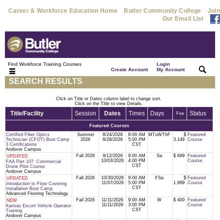
Career & Workforce Education Home
Butler Community College
Join
Our Email List
Find Workforce Training Courses
Login
|
|
Create Account
My Account
SEARCH RESULTS
Click on Title or Dates column label to change sort.
Click on the Title to view Details.
Title/Facility
Session
Dates
Times
Days
Status
Fee
Featured Courses
Certified Fiber Optics
Summer
8/24/2026
8:00 AM
MTuWThF
$
Featured
Technician (CFOT) Boot Camp
2026
8/28/2026
5:00 PM
3,149
Course
3 Certifications
CST
Andover Campus
Fall 2026
9/12/2026
9:00 AM
Sa
$ 699
Featured
UPDATED
10/03/2026
4:00 PM
Course
FAA Part 107: Commercial
CST
Drone Pilot Course
Andover Campus
Fall 2026
10/30/2026
9:00 AM
FSa
$
Featured
UPDATED
11/07/2026
5:00 PM
1,999
Course
Introduction to Floor Covering
CST
Installation Boot Camp
Advanced Flooring Technology
Fall 2026
11/11/2026
9:00 AM
W
$ 400
Featured
NEW
11/11/2026
3:00 PM
Course
Kansas Escort Vehicle Operator
CST
Training
Andover Campus