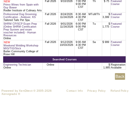
Fall 2026
9/10/2026
7:00 PM
Th
$ 75
Featured
NEW
9:00 PM
Course
Primo Wines from Spain with
CST
Guy Bower
Redler Institute of Culinary Arts
Professional Dog Grooming
Fall 2026
8/24/2026
8:30 AM
MTuWTh
$
Featured
Certification - Andover, KS
11/24/2026
4:30 PM
3,399
Course
Tailored Tails Pet Spa
CST
SHRM CP/SCP Exam Prep
Fall 2026
9/01/2026
6:00 PM
Tu
$
Featured
(Online SHRM Certification
11/24/2026
9:00 PM
1,775
Course
Prep System and exam
CST
voucher included) - Human
Resources
Online
Fall 2026
9/12/2026
9:00 AM
Sa
$ 999
Featured
NEW
10/03/2026
4:30 PM
Course
Weekend Welding Workshop
CST
MIG/TIG/Stick
Butler Community College of
Rose Hill
Searched Courses
Engineering Technician
Online
$
Registration
Online
1,995
Available
Powered by XenDirect © 2005-2026
Contact Info
Privacy Policy
Refund Policy
Xenegrade ®