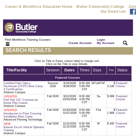
Career & Workforce Education Home
Butler Community College
Join
Our Email List
Find Workforce Training Courses
Login
|
|
Create Account
My Account
SEARCH RESULTS
Click on Title or Dates column label to change sort.
Click on the Title to view Details.
Title/Facility
Session
Dates
Times
Days
Status
Fee
Featured Courses
Certified Fiber Optics
Summer
8/24/2026
8:00 AM
MTuWThF
$
Featured
Technician (CFOT) Boot Camp
2026
8/28/2026
5:00 PM
3,149
Course
3 Certifications
CST
Andover Campus
Fall 2026
9/12/2026
9:00 AM
Sa
$ 699
Featured
UPDATED
10/03/2026
4:00 PM
Course
FAA Part 107: Commercial
CST
Drone Pilot Course
Andover Campus
Fall 2026
10/30/2026
9:00 AM
FSa
$
Featured
UPDATED
11/07/2026
5:00 PM
1,999
Course
Introduction to Floor Covering
CST
Installation Boot Camp
Advanced Flooring Technology
Fall 2026
11/11/2026
9:00 AM
W
$ 400
Featured
NEW
11/11/2026
3:00 PM
Course
Kansas Escort Vehicle Operator
CST
Training
Andover Campus