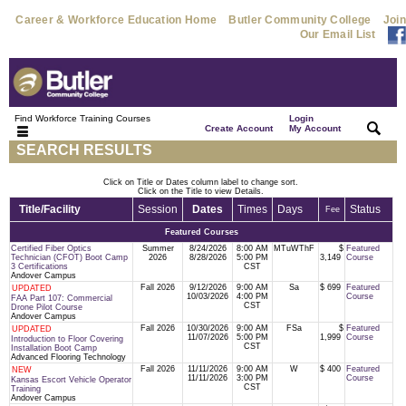
Career & Workforce Education Home
Butler Community College
Join
Our Email List
Find Workforce Training Courses
Login
|
|
Create Account
My Account
SEARCH RESULTS
Click on Title or Dates column label to change sort.
Click on the Title to view Details.
Title/Facility
Session
Dates
Times
Days
Status
Fee
Featured Courses
Certified Fiber Optics
Summer
8/24/2026
8:00 AM
MTuWThF
$
Featured
Technician (CFOT) Boot Camp
2026
8/28/2026
5:00 PM
3,149
Course
3 Certifications
CST
Andover Campus
Fall 2026
9/12/2026
9:00 AM
Sa
$ 699
Featured
UPDATED
10/03/2026
4:00 PM
Course
FAA Part 107: Commercial
CST
Drone Pilot Course
Andover Campus
Fall 2026
10/30/2026
9:00 AM
FSa
$
Featured
UPDATED
11/07/2026
5:00 PM
1,999
Course
Introduction to Floor Covering
CST
Installation Boot Camp
Advanced Flooring Technology
Fall 2026
11/11/2026
9:00 AM
W
$ 400
Featured
NEW
11/11/2026
3:00 PM
Course
Kansas Escort Vehicle Operator
CST
Training
Andover Campus