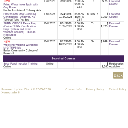
Fall 2026
9/10/2026
7:00 PM
Th
$ 75
Featured
NEW
9:00 PM
Course
Primo Wines from Spain with
CST
Guy Bower
Redler Institute of Culinary Arts
Professional Dog Grooming
Fall 2026
8/24/2026
8:30 AM
MTuWTh
$
Featured
Certification - Andover, KS
11/24/2026
4:30 PM
3,399
Course
Tailored Tails Pet Spa
CST
SHRM CP/SCP Exam Prep
Fall 2026
9/01/2026
6:00 PM
Tu
$
Featured
(Online SHRM Certification
11/24/2026
9:00 PM
1,775
Course
Prep System and exam
CST
voucher included) - Human
Resources
Online
Fall 2026
9/12/2026
9:00 AM
Sa
$ 999
Featured
NEW
10/03/2026
4:30 PM
Course
Weekend Welding Workshop
CST
MIG/TIG/Stick
Butler Community College of
Rose Hill
Searched Courses
Solar Panel Installer Training
Online
$
Registration
Online
1,295
Available
Powered by XenDirect © 2005-2026
Contact Info
Privacy Policy
Refund Policy
Xenegrade ®