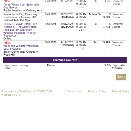
Fall 2026
9/10/2026
7:00 PM
Th
$ 75
Featured
NEW
9:00 PM
Course
Primo Wines from Spain with
CST
Guy Bower
Redler Institute of Culinary Arts
Professional Dog Grooming
Fall 2026
8/24/2026
8:30 AM
MTuWTh
$
Featured
Certification - Andover, KS
11/24/2026
4:30 PM
3,399
Course
Tailored Tails Pet Spa
CST
SHRM CP/SCP Exam Prep
Fall 2026
9/01/2026
6:00 PM
Tu
$
Featured
(Online SHRM Certification
11/24/2026
9:00 PM
1,775
Course
Prep System and exam
CST
voucher included) - Human
Resources
Online
Fall 2026
9/12/2026
9:00 AM
Sa
$ 999
Featured
NEW
10/03/2026
4:30 PM
Course
Weekend Welding Workshop
CST
MIG/TIG/Stick
Butler Community College of
Rose Hill
Searched Courses
Solar Sales Training
Online
$ 795
Registration
Online
Available
Powered by XenDirect © 2005-2026
Contact Info
Privacy Policy
Refund Policy
Xenegrade ®