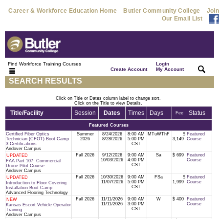
Career & Workforce Education Home
Butler Community College
Join
Our Email List
Find Workforce Training Courses
Login
|
|
Create Account
My Account
SEARCH RESULTS
Click on Title or Dates column label to change sort.
Click on the Title to view Details.
Title/Facility
Session
Dates
Times
Days
Status
Fee
Featured Courses
Certified Fiber Optics
Summer
8/24/2026
8:00 AM
MTuWThF
$
Featured
Technician (CFOT) Boot Camp
2026
8/28/2026
5:00 PM
3,149
Course
3 Certifications
CST
Andover Campus
Fall 2026
9/12/2026
9:00 AM
Sa
$ 699
Featured
UPDATED
10/03/2026
4:00 PM
Course
FAA Part 107: Commercial
CST
Drone Pilot Course
Andover Campus
Fall 2026
10/30/2026
9:00 AM
FSa
$
Featured
UPDATED
11/07/2026
5:00 PM
1,999
Course
Introduction to Floor Covering
CST
Installation Boot Camp
Advanced Flooring Technology
Fall 2026
11/11/2026
9:00 AM
W
$ 400
Featured
NEW
11/11/2026
3:00 PM
Course
Kansas Escort Vehicle Operator
CST
Training
Andover Campus