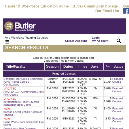
Career & Workforce Education Home
Butler Community College
Join
Our Email List
Find Workforce Training Courses
Login
|
|
Create Account
My Account
SEARCH RESULTS
Click on Title or Dates column label to change sort.
Click on the Title to view Details.
Title/Facility
Session
Dates
Times
Days
Status
Fee
Featured Courses
Certified Fiber Optics Technician
Summer
8/24/2026
8:00 AM
MTuWThF
$
Featured
(CFOT) Boot Camp 3
2026
8/28/2026
5:00 PM
3,149
Course
Certifications
CST
Fall 2026
9/12/2026
9:00 AM
Sa
$ 699
Featured
UPDATED
10/03/2026
4:00 PM
Course
FAA Part 107: Commercial Drone
CST
Pilot Course
Fall 2026
10/30/2026
9:00 AM
FSa
$
Featured
UPDATED
11/07/2026
5:00 PM
1,999
Course
Introduction to Floor Covering
CST
Installation Boot Camp
Fall 2026
11/11/2026
9:00 AM
W
$ 400
Featured
NEW
11/11/2026
3:00 PM
Course
Kansas Escort Vehicle Operator
CST
Training
Fall 2026
9/10/2026
7:00 PM
Th
$ 75
Featured
NEW
9:00 PM
Course
Primo Wines from Spain with Guy
CST
Bower
Professional Dog Grooming
Fall 2026
8/24/2026
8:30 AM
MTuWTh
$
Featured