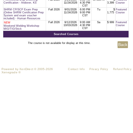
Certification - Andover, KS
11/24/2026
4:30 PM
3,399
Course
CST
SHRM CP/SCP Exam Prep
Fall 2026
9/01/2026
6:00 PM
Tu
$
Featured
(Online SHRM Certification Prep
11/24/2026
9:00 PM
1,775
Course
System and exam voucher
CST
included) - Human Resources
Fall 2026
9/12/2026
9:00 AM
Sa
$ 999
Featured
NEW
10/03/2026
4:30 PM
Course
Weekend Welding Workshop
CST
MIG/TIG/Stick
Searched Courses
The course is not available for display at this time.
Powered by XenDirect © 2005-2026
Contact Info
Privacy Policy
Refund Policy
Xenegrade ®