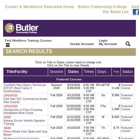
Career & Workforce Education Home
Butler Community College
Join
Our Email List
Find Workforce Training Courses
Login
|
|
Create Account
My Account
SEARCH RESULTS
Click on Title or Dates column label to change sort.
Click on the Title to view Details.
Title/Facility
Session
Dates
Times
Days
Status
Fee
Featured Courses
Certified Fiber Optics Technician
Summer
8/24/2026
8:00 AM
MTuWThF
$
Featured
(CFOT) Boot Camp 3
2026
8/28/2026
5:00 PM
3,149
Course
Certifications
CST
Fall 2026
9/12/2026
9:00 AM
Sa
$ 699
Featured
UPDATED
10/03/2026
4:00 PM
Course
FAA Part 107: Commercial Drone
CST
Pilot Course
Fall 2026
10/30/2026
9:00 AM
FSa
$
Featured
UPDATED
11/07/2026
5:00 PM
1,999
Course
Introduction to Floor Covering
CST
Installation Boot Camp
Fall 2026
11/11/2026
9:00 AM
W
$ 400
Featured
NEW
11/11/2026
3:00 PM
Course
Kansas Escort Vehicle Operator
CST
Training
Fall 2026
9/10/2026
7:00 PM
Th
$ 75
Featured
NEW
9:00 PM
Course
Primo Wines from Spain with Guy
CST
Bower
Professional Dog Grooming
Fall 2026
8/24/2026
8:30 AM
MTuWTh
$
Featured