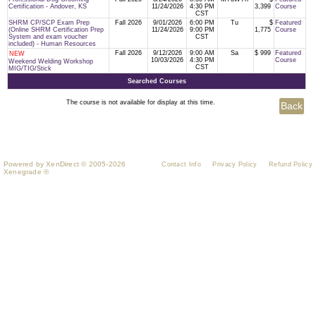
Certification - Andover, KS
11/24/2026
4:30 PM
3,399
Course
CST
SHRM CP/SCP Exam Prep
Fall 2026
9/01/2026
6:00 PM
Tu
$
Featured
(Online SHRM Certification Prep
11/24/2026
9:00 PM
1,775
Course
System and exam voucher
CST
included) - Human Resources
Fall 2026
9/12/2026
9:00 AM
Sa
$ 999
Featured
NEW
10/03/2026
4:30 PM
Course
Weekend Welding Workshop
CST
MIG/TIG/Stick
Searched Courses
The course is not available for display at this time.
Powered by XenDirect © 2005-2026
Contact Info
Privacy Policy
Refund Policy
Xenegrade ®