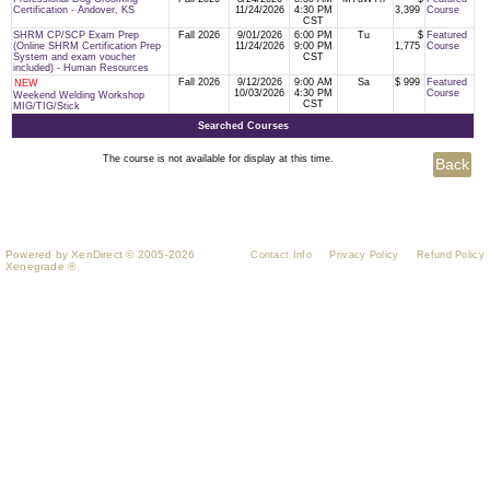
Certification - Andover, KS
11/24/2026
4:30 PM
3,399
Course
CST
SHRM CP/SCP Exam Prep
Fall 2026
9/01/2026
6:00 PM
Tu
$
Featured
(Online SHRM Certification Prep
11/24/2026
9:00 PM
1,775
Course
System and exam voucher
CST
included) - Human Resources
Fall 2026
9/12/2026
9:00 AM
Sa
$ 999
Featured
NEW
10/03/2026
4:30 PM
Course
Weekend Welding Workshop
CST
MIG/TIG/Stick
Searched Courses
The course is not available for display at this time.
Powered by XenDirect © 2005-2026
Contact Info
Privacy Policy
Refund Policy
Xenegrade ®