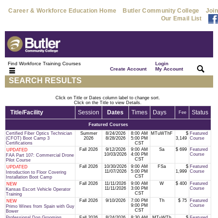
Career & Workforce Education Home
Butler Community College
Join
Our Email List
Find Workforce Training Courses
Login
|
|
Create Account
My Account
SEARCH RESULTS
Click on Title or Dates column label to change sort.
Click on the Title to view Details.
Title/Facility
Session
Dates
Times
Days
Status
Fee
Featured Courses
Certified Fiber Optics Technician
Summer
8/24/2026
8:00 AM
MTuWThF
$
Featured
(CFOT) Boot Camp 3
2026
8/28/2026
5:00 PM
3,149
Course
Certifications
CST
Fall 2026
9/12/2026
9:00 AM
Sa
$ 699
Featured
UPDATED
10/03/2026
4:00 PM
Course
FAA Part 107: Commercial Drone
CST
Pilot Course
Fall 2026
10/30/2026
9:00 AM
FSa
$
Featured
UPDATED
11/07/2026
5:00 PM
1,999
Course
Introduction to Floor Covering
CST
Installation Boot Camp
Fall 2026
11/11/2026
9:00 AM
W
$ 400
Featured
NEW
11/11/2026
3:00 PM
Course
Kansas Escort Vehicle Operator
CST
Training
Fall 2026
9/10/2026
7:00 PM
Th
$ 75
Featured
NEW
9:00 PM
Course
Primo Wines from Spain with Guy
CST
Bower
Professional Dog Grooming
Fall 2026
8/24/2026
8:30 AM
MTuWTh
$
Featured