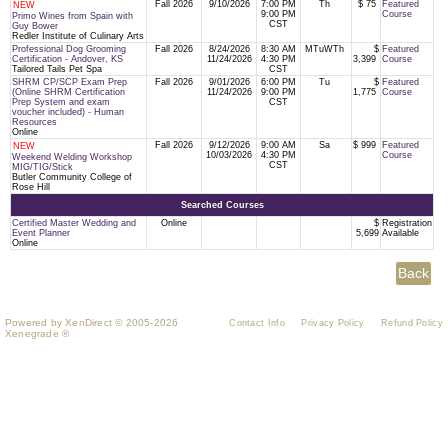
Fall 2026
9/10/2026
7:00 PM
Th
$ 75
Featured
NEW
9:00 PM
Course
Primo Wines from Spain with
CST
Guy Bower
Redler Institute of Culinary Arts
Professional Dog Grooming
Fall 2026
8/24/2026
8:30 AM
MTuWTh
$
Featured
Certification - Andover, KS
11/24/2026
4:30 PM
3,399
Course
Tailored Tails Pet Spa
CST
SHRM CP/SCP Exam Prep
Fall 2026
9/01/2026
6:00 PM
Tu
$
Featured
(Online SHRM Certification
11/24/2026
9:00 PM
1,775
Course
Prep System and exam
CST
voucher included) - Human
Resources
Online
Fall 2026
9/12/2026
9:00 AM
Sa
$ 999
Featured
NEW
10/03/2026
4:30 PM
Course
Weekend Welding Workshop
CST
MIG/TIG/Stick
Butler Community College of
Rose Hill
Searched Courses
Certified Master Wedding and
Online
$
Registration
Event Planner
5,699
Available
Online
Powered by XenDirect © 2005-2026
Contact Info
Privacy Policy
Refund Policy
Xenegrade ®