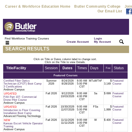
Career & Workforce Education Home
Butler Community College
Join
Our Email List
Find Workforce Training Courses
Login
|
|
Create Account
My Account
SEARCH RESULTS
Click on Title or Dates column label to change sort.
Click on the Title to view Details.
Title/Facility
Session
Dates
Times
Days
Status
Fee
Featured Courses
Certified Fiber Optics
Summer
8/24/2026
8:00 AM
MTuWThF
$
Featured
Technician (CFOT) Boot Camp
2026
8/28/2026
5:00 PM
3,149
Course
3 Certifications
CST
Andover Campus
Fall 2026
9/12/2026
9:00 AM
Sa
$ 699
Featured
UPDATED
10/03/2026
4:00 PM
Course
FAA Part 107: Commercial
CST
Drone Pilot Course
Andover Campus
Fall 2026
10/30/2026
9:00 AM
FSa
$
Featured
UPDATED
11/07/2026
5:00 PM
1,999
Course
Introduction to Floor Covering
CST
Installation Boot Camp
Advanced Flooring Technology
Fall 2026
11/11/2026
9:00 AM
W
$ 400
Featured
NEW
11/11/2026
3:00 PM
Course
Kansas Escort Vehicle Operator
CST
Training
Andover Campus