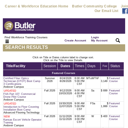
Career & Workforce Education Home
Butler Community College
Join
Our Email List
Find Workforce Training Courses
Login
|
|
Create Account
My Account
SEARCH RESULTS
Click on Title or Dates column label to change sort.
Click on the Title to view Details.
Title/Facility
Session
Dates
Times
Days
Status
Fee
Featured Courses
Certified Fiber Optics
Summer
8/24/2026
8:00 AM
MTuWThF
$
Featured
Technician (CFOT) Boot Camp
2026
8/28/2026
5:00 PM
3,149
Course
3 Certifications
CST
Andover Campus
Fall 2026
9/12/2026
9:00 AM
Sa
$ 699
Featured
UPDATED
10/03/2026
4:00 PM
Course
FAA Part 107: Commercial
CST
Drone Pilot Course
Andover Campus
Fall 2026
10/30/2026
9:00 AM
FSa
$
Featured
UPDATED
11/07/2026
5:00 PM
1,999
Course
Introduction to Floor Covering
CST
Installation Boot Camp
Advanced Flooring Technology
Fall 2026
11/11/2026
9:00 AM
W
$ 400
Featured
NEW
11/11/2026
3:00 PM
Course
Kansas Escort Vehicle Operator
CST
Training
Andover Campus