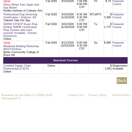
Fall 2026
9/10/2026
7:00 PM
Th
$ 75
Featured
NEW
9:00 PM
Course
Primo Wines from Spain with
CST
Guy Bower
Redler Institute of Culinary Arts
Professional Dog Grooming
Fall 2026
8/24/2026
8:30 AM
MTuWTh
$
Featured
Certification - Andover, KS
11/24/2026
4:30 PM
3,399
Course
Tailored Tails Pet Spa
CST
SHRM CP/SCP Exam Prep
Fall 2026
9/01/2026
6:00 PM
Tu
$
Featured
(Online SHRM Certification
11/24/2026
9:00 PM
1,775
Course
Prep System and exam
CST
voucher included) - Human
Resources
Online
Fall 2026
9/12/2026
9:00 AM
Sa
$ 999
Featured
NEW
10/03/2026
4:30 PM
Course
Weekend Welding Workshop
CST
MIG/TIG/Stick
Butler Community College of
Rose Hill
Searched Courses
Certified Supply Chain
Online
$
Registration
Professional (CSCP)
2,651
Available
Online
Powered by XenDirect © 2005-2026
Contact Info
Privacy Policy
Refund Policy
Xenegrade ®