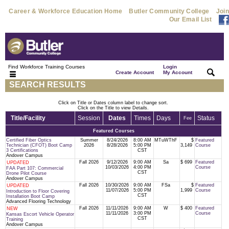
Career & Workforce Education Home
Butler Community College
Join
Our Email List
Find Workforce Training Courses
Login
|
|
Create Account
My Account
SEARCH RESULTS
Click on Title or Dates column label to change sort.
Click on the Title to view Details.
Title/Facility
Session
Dates
Times
Days
Status
Fee
Featured Courses
Certified Fiber Optics
Summer
8/24/2026
8:00 AM
MTuWThF
$
Featured
Technician (CFOT) Boot Camp
2026
8/28/2026
5:00 PM
3,149
Course
3 Certifications
CST
Andover Campus
Fall 2026
9/12/2026
9:00 AM
Sa
$ 699
Featured
UPDATED
10/03/2026
4:00 PM
Course
FAA Part 107: Commercial
CST
Drone Pilot Course
Andover Campus
Fall 2026
10/30/2026
9:00 AM
FSa
$
Featured
UPDATED
11/07/2026
5:00 PM
1,999
Course
Introduction to Floor Covering
CST
Installation Boot Camp
Advanced Flooring Technology
Fall 2026
11/11/2026
9:00 AM
W
$ 400
Featured
NEW
11/11/2026
3:00 PM
Course
Kansas Escort Vehicle Operator
CST
Training
Andover Campus