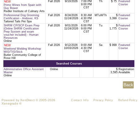
Fall 2026
9/10/2026
7:00 PM
Th
$ 75
Featured
NEW
9:00 PM
Course
Primo Wines from Spain with
CST
Guy Bower
Redler Institute of Culinary Arts
Professional Dog Grooming
Fall 2026
8/24/2026
8:30 AM
MTuWTh
$
Featured
Certification - Andover, KS
11/24/2026
4:30 PM
3,399
Course
Tailored Tails Pet Spa
CST
SHRM CP/SCP Exam Prep
Fall 2026
9/01/2026
6:00 PM
Tu
$
Featured
(Online SHRM Certification
11/24/2026
9:00 PM
1,775
Course
Prep System and exam
CST
voucher included) - Human
Resources
Online
Fall 2026
9/12/2026
9:00 AM
Sa
$ 999
Featured
NEW
10/03/2026
4:30 PM
Course
Weekend Welding Workshop
CST
MIG/TIG/Stick
Butler Community College of
Rose Hill
Searched Courses
Administrative Office Assistant
Online
$
Registration
Master
3,595
Available
Online
Powered by XenDirect © 2005-2026
Contact Info
Privacy Policy
Refund Policy
Xenegrade ®