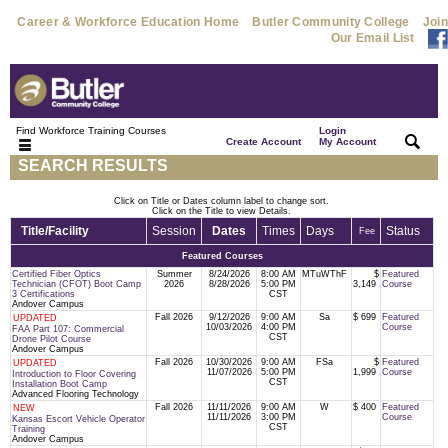
Career & Workforce Education Home
Butler Community College
Join
Our Email List
Find Workforce Training Courses
Login
|
|
Create Account
My Account
SEARCH RESULTS
Click on Title or Dates column label to change sort.
Click on the Title to view Details.
Title/Facility
Session
Dates
Times
Days
Status
Fee
Featured Courses
Certified Fiber Optics
Summer
8/24/2026
8:00 AM
MTuWThF
$
Featured
Technician (CFOT) Boot Camp
2026
8/28/2026
5:00 PM
3,149
Course
3 Certifications
CST
Andover Campus
Fall 2026
9/12/2026
9:00 AM
Sa
$ 699
Featured
UPDATED
10/03/2026
4:00 PM
Course
FAA Part 107: Commercial
CST
Drone Pilot Course
Andover Campus
Fall 2026
10/30/2026
9:00 AM
FSa
$
Featured
UPDATED
11/07/2026
5:00 PM
1,999
Course
Introduction to Floor Covering
CST
Installation Boot Camp
Advanced Flooring Technology
Fall 2026
11/11/2026
9:00 AM
W
$ 400
Featured
NEW
11/11/2026
3:00 PM
Course
Kansas Escort Vehicle Operator
CST
Training
Andover Campus