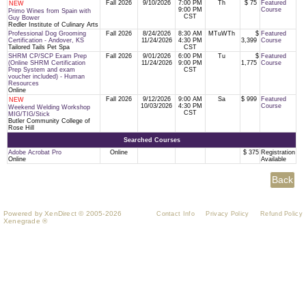
Fall 2026
9/10/2026
7:00 PM
Th
$ 75
Featured
NEW
9:00 PM
Course
Primo Wines from Spain with
CST
Guy Bower
Redler Institute of Culinary Arts
Professional Dog Grooming
Fall 2026
8/24/2026
8:30 AM
MTuWTh
$
Featured
Certification - Andover, KS
11/24/2026
4:30 PM
3,399
Course
Tailored Tails Pet Spa
CST
SHRM CP/SCP Exam Prep
Fall 2026
9/01/2026
6:00 PM
Tu
$
Featured
(Online SHRM Certification
11/24/2026
9:00 PM
1,775
Course
Prep System and exam
CST
voucher included) - Human
Resources
Online
Fall 2026
9/12/2026
9:00 AM
Sa
$ 999
Featured
NEW
10/03/2026
4:30 PM
Course
Weekend Welding Workshop
CST
MIG/TIG/Stick
Butler Community College of
Rose Hill
Searched Courses
Adobe Acrobat Pro
Online
$ 375
Registration
Online
Available
Powered by XenDirect © 2005-2026
Contact Info
Privacy Policy
Refund Policy
Xenegrade ®