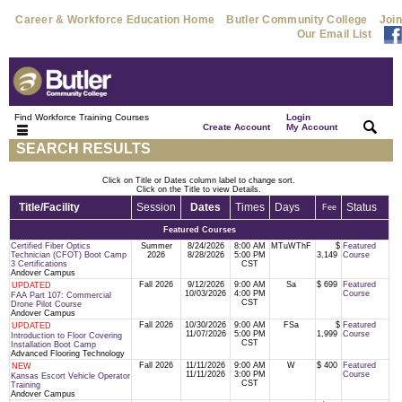
Career & Workforce Education Home
Butler Community College
Join
Our Email List
Find Workforce Training Courses
Login
|
|
Create Account
My Account
SEARCH RESULTS
Click on Title or Dates column label to change sort.
Click on the Title to view Details.
Title/Facility
Session
Dates
Times
Days
Status
Fee
Featured Courses
Certified Fiber Optics
Summer
8/24/2026
8:00 AM
MTuWThF
$
Featured
Technician (CFOT) Boot Camp
2026
8/28/2026
5:00 PM
3,149
Course
3 Certifications
CST
Andover Campus
Fall 2026
9/12/2026
9:00 AM
Sa
$ 699
Featured
UPDATED
10/03/2026
4:00 PM
Course
FAA Part 107: Commercial
CST
Drone Pilot Course
Andover Campus
Fall 2026
10/30/2026
9:00 AM
FSa
$
Featured
UPDATED
11/07/2026
5:00 PM
1,999
Course
Introduction to Floor Covering
CST
Installation Boot Camp
Advanced Flooring Technology
Fall 2026
11/11/2026
9:00 AM
W
$ 400
Featured
NEW
11/11/2026
3:00 PM
Course
Kansas Escort Vehicle Operator
CST
Training
Andover Campus