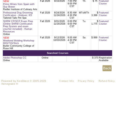
Fall 2026
9/10/2026
7:00 PM
Th
$ 75
Featured
NEW
9:00 PM
Course
Primo Wines from Spain with
CST
Guy Bower
Redler Institute of Culinary Arts
Professional Dog Grooming
Fall 2026
8/24/2026
8:30 AM
MTuWTh
$
Featured
Certification - Andover, KS
11/24/2026
4:30 PM
3,399
Course
Tailored Tails Pet Spa
CST
SHRM CP/SCP Exam Prep
Fall 2026
9/01/2026
6:00 PM
Tu
$
Featured
(Online SHRM Certification
11/24/2026
9:00 PM
1,775
Course
Prep System and exam
CST
voucher included) - Human
Resources
Online
Fall 2026
9/12/2026
9:00 AM
Sa
$ 999
Featured
NEW
10/03/2026
4:30 PM
Course
Weekend Welding Workshop
CST
MIG/TIG/Stick
Butler Community College of
Rose Hill
Searched Courses
Adobe Photoshop CC
Online
$ 375
Registration
Online
Available
Powered by XenDirect © 2005-2026
Contact Info
Privacy Policy
Refund Policy
Xenegrade ®