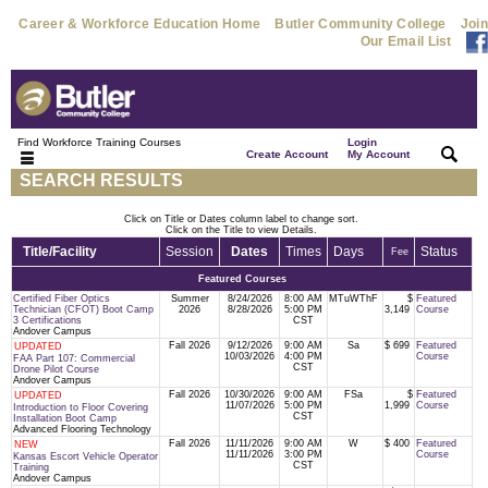
Career & Workforce Education Home
Butler Community College
Join
Our Email List
Find Workforce Training Courses
Login
|
|
Create Account
My Account
SEARCH RESULTS
Click on Title or Dates column label to change sort.
Click on the Title to view Details.
Title/Facility
Session
Dates
Times
Days
Status
Fee
Featured Courses
Certified Fiber Optics
Summer
8/24/2026
8:00 AM
MTuWThF
$
Featured
Technician (CFOT) Boot Camp
2026
8/28/2026
5:00 PM
3,149
Course
3 Certifications
CST
Andover Campus
Fall 2026
9/12/2026
9:00 AM
Sa
$ 699
Featured
UPDATED
10/03/2026
4:00 PM
Course
FAA Part 107: Commercial
CST
Drone Pilot Course
Andover Campus
Fall 2026
10/30/2026
9:00 AM
FSa
$
Featured
UPDATED
11/07/2026
5:00 PM
1,999
Course
Introduction to Floor Covering
CST
Installation Boot Camp
Advanced Flooring Technology
Fall 2026
11/11/2026
9:00 AM
W
$ 400
Featured
NEW
11/11/2026
3:00 PM
Course
Kansas Escort Vehicle Operator
CST
Training
Andover Campus