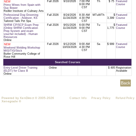
Fall 2026
9/10/2026
7:00 PM
Th
$ 75
Featured
NEW
9:00 PM
Course
Primo Wines from Spain with
CST
Guy Bower
Redler Institute of Culinary Arts
Professional Dog Grooming
Fall 2026
8/24/2026
8:30 AM
MTuWTh
$
Featured
Certification - Andover, KS
11/24/2026
4:30 PM
3,399
Course
Tailored Tails Pet Spa
CST
SHRM CP/SCP Exam Prep
Fall 2026
9/01/2026
6:00 PM
Tu
$
Featured
(Online SHRM Certification
11/24/2026
9:00 PM
1,775
Course
Prep System and exam
CST
voucher included) - Human
Resources
Online
Fall 2026
9/12/2026
9:00 AM
Sa
$ 999
Featured
NEW
10/03/2026
4:30 PM
Course
Weekend Welding Workshop
CST
MIG/TIG/Stick
Butler Community College of
Rose Hill
Searched Courses
Entry-Level Driver Training
Online
$ 495
Registration
(ELDT) for Class B
Available
Online
Powered by XenDirect © 2005-2026
Contact Info
Privacy Policy
Refund Policy
Xenegrade ®