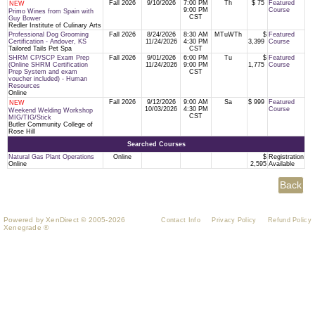
Fall 2026
9/10/2026
7:00 PM
Th
$ 75
Featured
NEW
9:00 PM
Course
Primo Wines from Spain with
CST
Guy Bower
Redler Institute of Culinary Arts
Professional Dog Grooming
Fall 2026
8/24/2026
8:30 AM
MTuWTh
$
Featured
Certification - Andover, KS
11/24/2026
4:30 PM
3,399
Course
Tailored Tails Pet Spa
CST
SHRM CP/SCP Exam Prep
Fall 2026
9/01/2026
6:00 PM
Tu
$
Featured
(Online SHRM Certification
11/24/2026
9:00 PM
1,775
Course
Prep System and exam
CST
voucher included) - Human
Resources
Online
Fall 2026
9/12/2026
9:00 AM
Sa
$ 999
Featured
NEW
10/03/2026
4:30 PM
Course
Weekend Welding Workshop
CST
MIG/TIG/Stick
Butler Community College of
Rose Hill
Searched Courses
Natural Gas Plant Operations
Online
$
Registration
Online
2,595
Available
Powered by XenDirect © 2005-2026
Contact Info
Privacy Policy
Refund Policy
Xenegrade ®