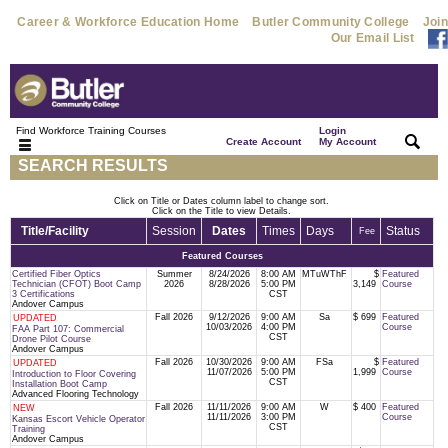
Career & Workforce Education Home
Butler Community College
Join
Our Email List
Find Workforce Training Courses
Login
|
|
Create Account
My Account
SEARCH RESULTS
Click on Title or Dates column label to change sort.
Click on the Title to view Details.
Title/Facility
Session
Dates
Times
Days
Status
Fee
Featured Courses
Certified Fiber Optics
Summer
8/24/2026
8:00 AM
MTuWThF
$
Featured
Technician (CFOT) Boot Camp
2026
8/28/2026
5:00 PM
3,149
Course
3 Certifications
CST
Andover Campus
Fall 2026
9/12/2026
9:00 AM
Sa
$ 699
Featured
UPDATED
10/03/2026
4:00 PM
Course
FAA Part 107: Commercial
CST
Drone Pilot Course
Andover Campus
Fall 2026
10/30/2026
9:00 AM
FSa
$
Featured
UPDATED
11/07/2026
5:00 PM
1,999
Course
Introduction to Floor Covering
CST
Installation Boot Camp
Advanced Flooring Technology
Fall 2026
11/11/2026
9:00 AM
W
$ 400
Featured
NEW
11/11/2026
3:00 PM
Course
Kansas Escort Vehicle Operator
CST
Training
Andover Campus