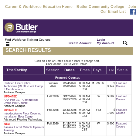
Career & Workforce Education Home
Butler Community College
Join
Our Email List
Find Workforce Training Courses
Login
|
|
Create Account
My Account
SEARCH RESULTS
Click on Title or Dates column label to change sort.
Click on the Title to view Details.
Title/Facility
Session
Dates
Times
Days
Status
Fee
Featured Courses
Certified Fiber Optics
Summer
8/24/2026
8:00 AM
MTuWThF
$
Featured
Technician (CFOT) Boot Camp
2026
8/28/2026
5:00 PM
3,149
Course
3 Certifications
CST
Andover Campus
Fall 2026
9/12/2026
9:00 AM
Sa
$ 699
Featured
UPDATED
10/03/2026
4:00 PM
Course
FAA Part 107: Commercial
CST
Drone Pilot Course
Andover Campus
Fall 2026
10/30/2026
9:00 AM
FSa
$
Featured
UPDATED
11/07/2026
5:00 PM
1,999
Course
Introduction to Floor Covering
CST
Installation Boot Camp
Advanced Flooring Technology
Fall 2026
11/11/2026
9:00 AM
W
$ 400
Featured
NEW
11/11/2026
3:00 PM
Course
Kansas Escort Vehicle Operator
CST
Training
Andover Campus