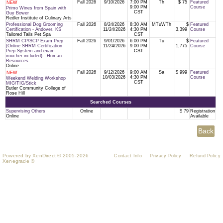
Fall 2026
9/10/2026
7:00 PM
Th
$ 75
Featured
NEW
9:00 PM
Course
Primo Wines from Spain with
CST
Guy Bower
Redler Institute of Culinary Arts
Professional Dog Grooming
Fall 2026
8/24/2026
8:30 AM
MTuWTh
$
Featured
Certification - Andover, KS
11/24/2026
4:30 PM
3,399
Course
Tailored Tails Pet Spa
CST
SHRM CP/SCP Exam Prep
Fall 2026
9/01/2026
6:00 PM
Tu
$
Featured
(Online SHRM Certification
11/24/2026
9:00 PM
1,775
Course
Prep System and exam
CST
voucher included) - Human
Resources
Online
Fall 2026
9/12/2026
9:00 AM
Sa
$ 999
Featured
NEW
10/03/2026
4:30 PM
Course
Weekend Welding Workshop
CST
MIG/TIG/Stick
Butler Community College of
Rose Hill
Searched Courses
Supervising Others
Online
$ 79
Registration
Online
Available
Powered by XenDirect © 2005-2026
Contact Info
Privacy Policy
Refund Policy
Xenegrade ®