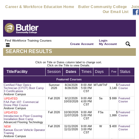
Career & Workforce Education Home
Butler Community College
Join
Our Email List
Find Workforce Training Courses
Login
|
|
Create Account
My Account
SEARCH RESULTS
Click on Title or Dates column label to change sort.
Click on the Title to view Details.
Title/Facility
Session
Dates
Times
Days
Status
Fee
Featured Courses
Certified Fiber Optics
Summer
8/24/2026
8:00 AM
MTuWThF
$
Featured
Technician (CFOT) Boot Camp
2026
8/28/2026
5:00 PM
3,149
Course
3 Certifications
CST
Andover Campus
Fall 2026
9/12/2026
9:00 AM
Sa
$ 699
Featured
UPDATED
10/03/2026
4:00 PM
Course
FAA Part 107: Commercial
CST
Drone Pilot Course
Andover Campus
Fall 2026
10/30/2026
9:00 AM
FSa
$
Featured
UPDATED
11/07/2026
5:00 PM
1,999
Course
Introduction to Floor Covering
CST
Installation Boot Camp
Advanced Flooring Technology
Fall 2026
11/11/2026
9:00 AM
W
$ 400
Featured
NEW
11/11/2026
3:00 PM
Course
Kansas Escort Vehicle Operator
CST
Training
Andover Campus