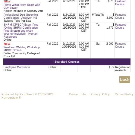
Fall 2026
9/10/2026
7:00 PM
Th
$ 75
Featured
NEW
9:00 PM
Course
Primo Wines from Spain with
CST
Guy Bower
Redler Institute of Culinary Arts
Professional Dog Grooming
Fall 2026
8/24/2026
8:30 AM
MTuWTh
$
Featured
Certification - Andover, KS
11/24/2026
4:30 PM
3,399
Course
Tailored Tails Pet Spa
CST
SHRM CP/SCP Exam Prep
Fall 2026
9/01/2026
6:00 PM
Tu
$
Featured
(Online SHRM Certification
11/24/2026
9:00 PM
1,775
Course
Prep System and exam
CST
voucher included) - Human
Resources
Online
Fall 2026
9/12/2026
9:00 AM
Sa
$ 999
Featured
NEW
10/03/2026
4:30 PM
Course
Weekend Welding Workshop
CST
MIG/TIG/Stick
Butler Community College of
Rose Hill
Searched Courses
Employee Motivation
Online
$ 79
Registration
Online
Available
Powered by XenDirect © 2005-2026
Contact Info
Privacy Policy
Refund Policy
Xenegrade ®