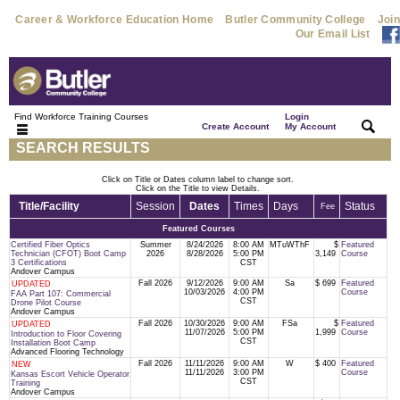
Career & Workforce Education Home
Butler Community College
Join
Our Email List
Find Workforce Training Courses
Login
|
|
Create Account
My Account
SEARCH RESULTS
Click on Title or Dates column label to change sort.
Click on the Title to view Details.
Title/Facility
Session
Dates
Times
Days
Status
Fee
Featured Courses
Certified Fiber Optics
Summer
8/24/2026
8:00 AM
MTuWThF
$
Featured
Technician (CFOT) Boot Camp
2026
8/28/2026
5:00 PM
3,149
Course
3 Certifications
CST
Andover Campus
Fall 2026
9/12/2026
9:00 AM
Sa
$ 699
Featured
UPDATED
10/03/2026
4:00 PM
Course
FAA Part 107: Commercial
CST
Drone Pilot Course
Andover Campus
Fall 2026
10/30/2026
9:00 AM
FSa
$
Featured
UPDATED
11/07/2026
5:00 PM
1,999
Course
Introduction to Floor Covering
CST
Installation Boot Camp
Advanced Flooring Technology
Fall 2026
11/11/2026
9:00 AM
W
$ 400
Featured
NEW
11/11/2026
3:00 PM
Course
Kansas Escort Vehicle Operator
CST
Training
Andover Campus