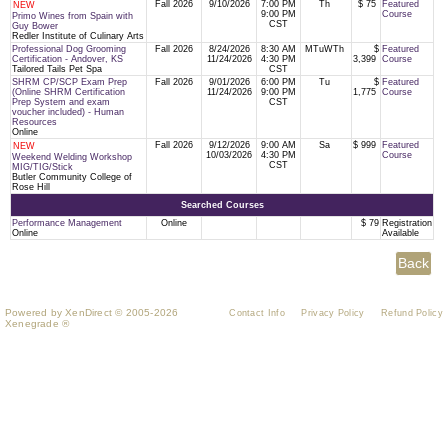
Fall 2026
9/10/2026
7:00 PM
Th
$ 75
Featured
NEW
9:00 PM
Course
Primo Wines from Spain with
CST
Guy Bower
Redler Institute of Culinary Arts
Professional Dog Grooming
Fall 2026
8/24/2026
8:30 AM
MTuWTh
$
Featured
Certification - Andover, KS
11/24/2026
4:30 PM
3,399
Course
Tailored Tails Pet Spa
CST
SHRM CP/SCP Exam Prep
Fall 2026
9/01/2026
6:00 PM
Tu
$
Featured
(Online SHRM Certification
11/24/2026
9:00 PM
1,775
Course
Prep System and exam
CST
voucher included) - Human
Resources
Online
Fall 2026
9/12/2026
9:00 AM
Sa
$ 999
Featured
NEW
10/03/2026
4:30 PM
Course
Weekend Welding Workshop
CST
MIG/TIG/Stick
Butler Community College of
Rose Hill
Searched Courses
Performance Management
Online
$ 79
Registration
Online
Available
Powered by XenDirect © 2005-2026
Contact Info
Privacy Policy
Refund Policy
Xenegrade ®