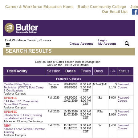
Career & Workforce Education Home
Butler Community College
Join
Our Email List
Find Workforce Training Courses
Login
|
|
Create Account
My Account
SEARCH RESULTS
Click on Title or Dates column label to change sort.
Click on the Title to view Details.
Title/Facility
Session
Dates
Times
Days
Status
Fee
Featured Courses
Certified Fiber Optics
Summer
8/24/2026
8:00 AM
MTuWThF
$
Featured
Technician (CFOT) Boot Camp
2026
8/28/2026
5:00 PM
3,149
Course
3 Certifications
CST
Andover Campus
Fall 2026
9/12/2026
9:00 AM
Sa
$ 699
Featured
UPDATED
10/03/2026
4:00 PM
Course
FAA Part 107: Commercial
CST
Drone Pilot Course
Andover Campus
Fall 2026
10/30/2026
9:00 AM
FSa
$
Featured
UPDATED
11/07/2026
5:00 PM
1,999
Course
Introduction to Floor Covering
CST
Installation Boot Camp
Advanced Flooring Technology
Fall 2026
11/11/2026
9:00 AM
W
$ 400
Featured
NEW
11/11/2026
3:00 PM
Course
Kansas Escort Vehicle Operator
CST
Training
Andover Campus