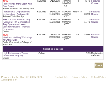
Fall 2026
9/10/2026
7:00 PM
Th
$ 75
Featured
NEW
9:00 PM
Course
Primo Wines from Spain with
CST
Guy Bower
Redler Institute of Culinary Arts
Professional Dog Grooming
Fall 2026
8/24/2026
8:30 AM
MTuWTh
$
Featured
Certification - Andover, KS
11/24/2026
4:30 PM
3,399
Course
Tailored Tails Pet Spa
CST
SHRM CP/SCP Exam Prep
Fall 2026
9/01/2026
6:00 PM
Tu
$
Featured
(Online SHRM Certification
11/24/2026
9:00 PM
1,775
Course
Prep System and exam
CST
voucher included) - Human
Resources
Online
Fall 2026
9/12/2026
9:00 AM
Sa
$ 999
Featured
NEW
10/03/2026
4:30 PM
Course
Weekend Welding Workshop
CST
MIG/TIG/Stick
Butler Community College of
Rose Hill
Searched Courses
High Performance Teams
Online
$ 79
Registration
Inside the Company
Available
Online
Powered by XenDirect © 2005-2026
Contact Info
Privacy Policy
Refund Policy
Xenegrade ®