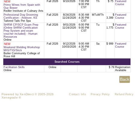
Fall 2026
9/10/2026
7:00 PM
Th
$ 75
Featured
NEW
9:00 PM
Course
Primo Wines from Spain with
CST
Guy Bower
Redler Institute of Culinary Arts
Professional Dog Grooming
Fall 2026
8/24/2026
8:30 AM
MTuWTh
$
Featured
Certification - Andover, KS
11/24/2026
4:30 PM
3,399
Course
Tailored Tails Pet Spa
CST
SHRM CP/SCP Exam Prep
Fall 2026
9/01/2026
6:00 PM
Tu
$
Featured
(Online SHRM Certification
11/24/2026
9:00 PM
1,775
Course
Prep System and exam
CST
voucher included) - Human
Resources
Online
Fall 2026
9/12/2026
9:00 AM
Sa
$ 999
Featured
NEW
10/03/2026
4:30 PM
Course
Weekend Welding Workshop
CST
MIG/TIG/Stick
Butler Community College of
Rose Hill
Searched Courses
Facilitation Skills
Online
$ 79
Registration
Online
Available
Powered by XenDirect © 2005-2026
Contact Info
Privacy Policy
Refund Policy
Xenegrade ®