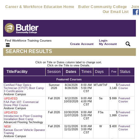
Career & Workforce Education Home
Butler Community College
Join
Our Email List
Find Workforce Training Courses
Login
|
|
Create Account
My Account
SEARCH RESULTS
Click on Title or Dates column label to change sort.
Click on the Title to view Details.
Title/Facility
Session
Dates
Times
Days
Status
Fee
Featured Courses
Certified Fiber Optics
Summer
8/24/2026
8:00 AM
MTuWThF
$
Featured
Technician (CFOT) Boot Camp
2026
8/28/2026
5:00 PM
3,149
Course
3 Certifications
CST
Andover Campus
Fall 2026
9/12/2026
9:00 AM
Sa
$ 699
Featured
UPDATED
10/03/2026
4:00 PM
Course
FAA Part 107: Commercial
CST
Drone Pilot Course
Andover Campus
Fall 2026
10/30/2026
9:00 AM
FSa
$
Featured
UPDATED
11/07/2026
5:00 PM
1,999
Course
Introduction to Floor Covering
CST
Installation Boot Camp
Advanced Flooring Technology
Fall 2026
11/11/2026
9:00 AM
W
$ 400
Featured
NEW
11/11/2026
3:00 PM
Course
Kansas Escort Vehicle Operator
CST
Training
Andover Campus