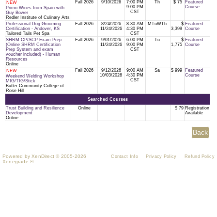
Fall 2026
9/10/2026
7:00 PM
Th
$ 75
Featured
NEW
9:00 PM
Course
Primo Wines from Spain with
CST
Guy Bower
Redler Institute of Culinary Arts
Professional Dog Grooming
Fall 2026
8/24/2026
8:30 AM
MTuWTh
$
Featured
Certification - Andover, KS
11/24/2026
4:30 PM
3,399
Course
Tailored Tails Pet Spa
CST
SHRM CP/SCP Exam Prep
Fall 2026
9/01/2026
6:00 PM
Tu
$
Featured
(Online SHRM Certification
11/24/2026
9:00 PM
1,775
Course
Prep System and exam
CST
voucher included) - Human
Resources
Online
Fall 2026
9/12/2026
9:00 AM
Sa
$ 999
Featured
NEW
10/03/2026
4:30 PM
Course
Weekend Welding Workshop
CST
MIG/TIG/Stick
Butler Community College of
Rose Hill
Searched Courses
Trust Building and Resilience
Online
$ 79
Registration
Development
Available
Online
Powered by XenDirect © 2005-2026
Contact Info
Privacy Policy
Refund Policy
Xenegrade ®