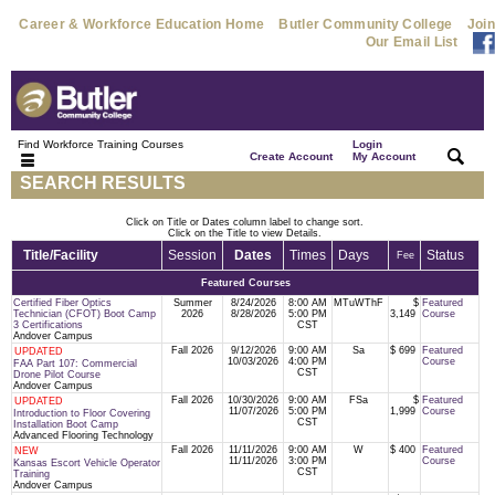
Career & Workforce Education Home
Butler Community College
Join
Our Email List
Find Workforce Training Courses
Login
|
|
Create Account
My Account
SEARCH RESULTS
Click on Title or Dates column label to change sort.
Click on the Title to view Details.
Title/Facility
Session
Dates
Times
Days
Status
Fee
Featured Courses
Certified Fiber Optics
Summer
8/24/2026
8:00 AM
MTuWThF
$
Featured
Technician (CFOT) Boot Camp
2026
8/28/2026
5:00 PM
3,149
Course
3 Certifications
CST
Andover Campus
Fall 2026
9/12/2026
9:00 AM
Sa
$ 699
Featured
UPDATED
10/03/2026
4:00 PM
Course
FAA Part 107: Commercial
CST
Drone Pilot Course
Andover Campus
Fall 2026
10/30/2026
9:00 AM
FSa
$
Featured
UPDATED
11/07/2026
5:00 PM
1,999
Course
Introduction to Floor Covering
CST
Installation Boot Camp
Advanced Flooring Technology
Fall 2026
11/11/2026
9:00 AM
W
$ 400
Featured
NEW
11/11/2026
3:00 PM
Course
Kansas Escort Vehicle Operator
CST
Training
Andover Campus