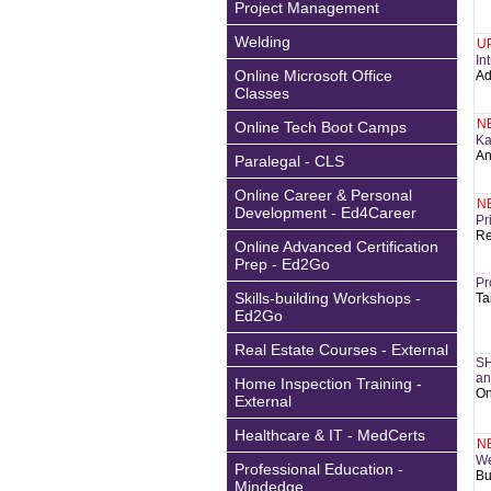
Project Management
Welding
U
In
Online Microsoft Office
Ad
Classes
N
Online Tech Boot Camps
Ka
An
Paralegal - CLS
Online Career & Personal
N
Development - Ed4Career
Pr
Re
Online Advanced Certification
Prep - Ed2Go
Pr
Skills-building Workshops -
Ta
Ed2Go
Real Estate Courses - External
SH
an
Home Inspection Training -
On
External
Healthcare & IT - MedCerts
N
We
Professional Education -
Bu
Mindedge