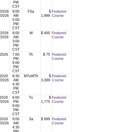
PM
CST
/2026
9:00
FSa
$
Featured
/2026
AM
1,999
Course
5:00
PM
CST
/2026
9:00
W
$ 400
Featured
/2026
AM
Course
3:00
PM
CST
/2026
7:00
Th
$ 75
Featured
PM
Course
9:00
PM
CST
/2026
8:30
MTuWTh
$
Featured
/2026
AM
3,399
Course
4:30
PM
CST
/2026
6:00
Tu
$
Featured
/2026
PM
1,775
Course
9:00
PM
CST
/2026
9:00
Sa
$ 999
Featured
/2026
AM
Course
4:30
PM