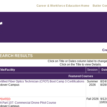
Career & Workforce Education Home
Butler Co
Cr
EARCH RESULTS
Click on Title or Dates column label to change
Click on the Title to view Details.
Title/Facility
Session
Dat
Featured Courses
rtified Fiber Optics Technician (CFOT) Boot Camp 3 Certifications
Summer
8/24
dover Campus
2026
8/28
Fall 2026
9/12
PDATED
10/03
A Part 107: Commercial Drone Pilot Course
dover Campus