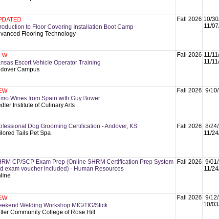
Fall 2026
10/30
PDATED
11/07
troduction to Floor Covering Installation Boot Camp
vanced Flooring Technology
Fall 2026
11/11
EW
11/11
nsas Escort Vehicle Operator Training
dover Campus
Fall 2026
9/10
EW
imo Wines from Spain with Guy Bower
dler Institute of Culinary Arts
ofessional Dog Grooming Certification - Andover, KS
Fall 2026
8/24
ilored Tails Pet Spa
11/24
RM CP/SCP Exam Prep (Online SHRM Certification Prep System
Fall 2026
9/01
d exam voucher included) - Human Resources
11/24
line
Fall 2026
9/12
EW
10/03
ekend Welding Workshop MIG/TIG/Stick
tler Community College of Rose Hill