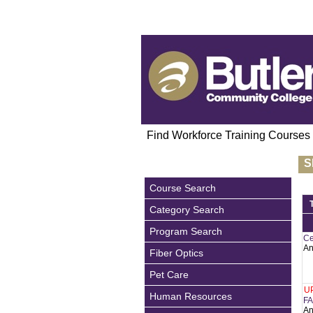
Find Workforce Training Courses
S
Course Search
Category Search
Program Search
Ce
An
Fiber Optics
Pet Care
U
Human Resources
FA
An