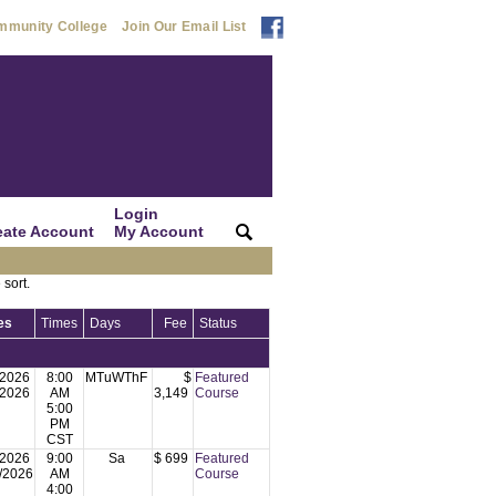
mmunity College
Join Our Email List
Login
eate Account
My Account
|
|
 sort.
es
Times
Days
Fee
Status
/2026
8:00
MTuWThF
$
Featured
/2026
AM
3,149
Course
5:00
PM
CST
/2026
9:00
Sa
$ 699
Featured
/2026
AM
Course
4:00