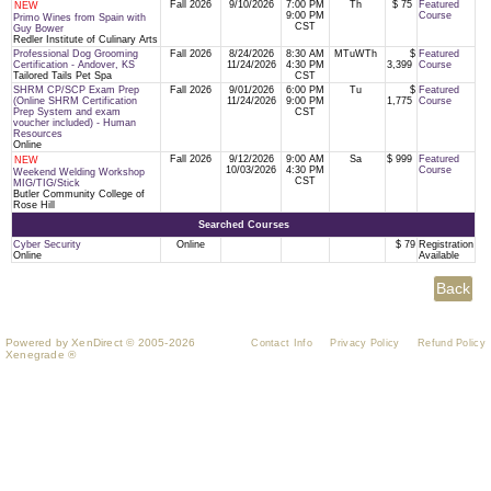
Fall 2026
9/10/2026
7:00 PM
Th
$ 75
Featured
NEW
9:00 PM
Course
Primo Wines from Spain with
CST
Guy Bower
Redler Institute of Culinary Arts
Professional Dog Grooming
Fall 2026
8/24/2026
8:30 AM
MTuWTh
$
Featured
Certification - Andover, KS
11/24/2026
4:30 PM
3,399
Course
Tailored Tails Pet Spa
CST
SHRM CP/SCP Exam Prep
Fall 2026
9/01/2026
6:00 PM
Tu
$
Featured
(Online SHRM Certification
11/24/2026
9:00 PM
1,775
Course
Prep System and exam
CST
voucher included) - Human
Resources
Online
Fall 2026
9/12/2026
9:00 AM
Sa
$ 999
Featured
NEW
10/03/2026
4:30 PM
Course
Weekend Welding Workshop
CST
MIG/TIG/Stick
Butler Community College of
Rose Hill
Searched Courses
Cyber Security
Online
$ 79
Registration
Online
Available
Powered by XenDirect © 2005-2026
Contact Info
Privacy Policy
Refund Policy
Xenegrade ®