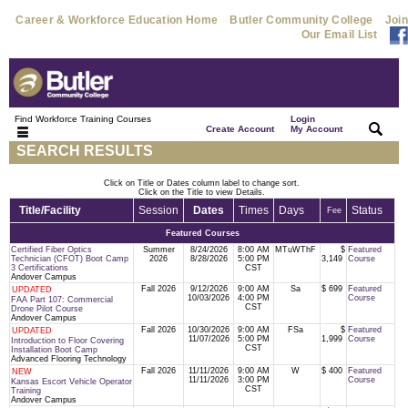
Career & Workforce Education Home
Butler Community College
Join
Our Email List
Find Workforce Training Courses
Login
|
|
Create Account
My Account
SEARCH RESULTS
Click on Title or Dates column label to change sort.
Click on the Title to view Details.
Title/Facility
Session
Dates
Times
Days
Status
Fee
Featured Courses
Certified Fiber Optics
Summer
8/24/2026
8:00 AM
MTuWThF
$
Featured
Technician (CFOT) Boot Camp
2026
8/28/2026
5:00 PM
3,149
Course
3 Certifications
CST
Andover Campus
Fall 2026
9/12/2026
9:00 AM
Sa
$ 699
Featured
UPDATED
10/03/2026
4:00 PM
Course
FAA Part 107: Commercial
CST
Drone Pilot Course
Andover Campus
Fall 2026
10/30/2026
9:00 AM
FSa
$
Featured
UPDATED
11/07/2026
5:00 PM
1,999
Course
Introduction to Floor Covering
CST
Installation Boot Camp
Advanced Flooring Technology
Fall 2026
11/11/2026
9:00 AM
W
$ 400
Featured
NEW
11/11/2026
3:00 PM
Course
Kansas Escort Vehicle Operator
CST
Training
Andover Campus