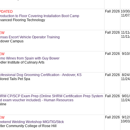
Fall 2026
10/30
PDATED
11/07
troduction to Floor Covering Installation Boot Camp
vanced Flooring Technology
Fall 2026
11/11
EW
11/11
nsas Escort Vehicle Operator Training
dover Campus
Fall 2026
9/10
EW
imo Wines from Spain with Guy Bower
dler Institute of Culinary Arts
ofessional Dog Grooming Certification - Andover, KS
Fall 2026
8/24
ilored Tails Pet Spa
11/24
RM CP/SCP Exam Prep (Online SHRM Certification Prep System
Fall 2026
9/01
d exam voucher included) - Human Resources
11/24
line
Fall 2026
9/12
EW
10/03
ekend Welding Workshop MIG/TIG/Stick
tler Community College of Rose Hill