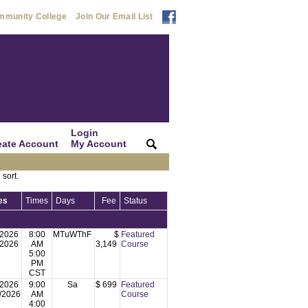
mmunity College
Join Our Email List
Login
eate Account
My Account
|
|
 sort.
es
Times
Days
Fee
Status
/2026
8:00
MTuWThF
$
Featured
/2026
AM
3,149
Course
5:00
PM
CST
/2026
9:00
Sa
$ 699
Featured
/2026
AM
Course
4:00